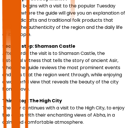
The tour begins with a visit to the popular Tuesday
market, where the guide will give you an explanation of
the handicrafts and traditional folk products that
reflect the authenticity of the region and the daily life
of its people.
Second stop: Shamsan Castle
Afterwards, the visit is to Shamsan Castle, the
historical witness that tells the story of ancient Asir,
where the guide reviews the most prominent events
and eras that the region went through, while enjoying
a wonderful view that reveals the beauty of the city
from above.
Third stop: The High City
The tour continues with a visit to the High City, to enjoy
the cafes with their enchanting views of Abha, in a
calm and comfortable atmosphere.