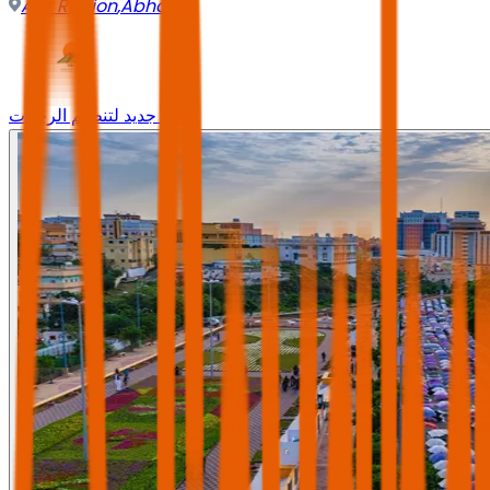
Asir Region
,
Abha
وجه جديد لتنظيم الرحلات