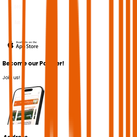
Become our Partner!
Join us!