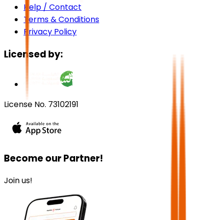
Help / Contact
Terms & Conditions
Privacy Policy
Licensed by:
License No. 73102191
Become our Partner!
Join us!