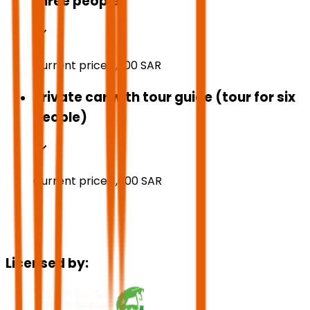
three people)
Current price:
1,300
SAR
Private car with tour guide (tour for six
people)
Current price:
1,600
SAR
Licensed by: