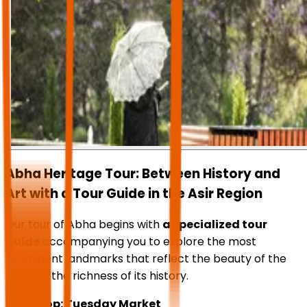
Abha Heritage Tour: Between History and
Art with a Tour Guide in the Asir Region
Our tour of Abha begins with
a specialized tour
guide
accompanying you to explore the most
prominent landmarks that reflect the beauty of the
city and the richness of its history.
First stop: Tuesday Market