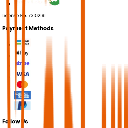
License No. 73102191
Payment Methods
Follow Us