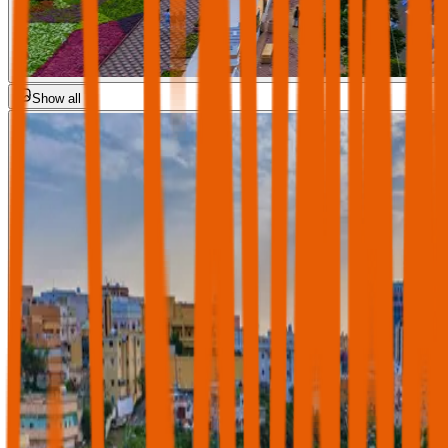
Show all