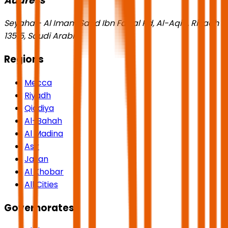
Address
Seyaha - Al Imam Saud Ibn Faisal Rd, Al-Aqiq, Riyadh
13515, Saudi Arabia
Regions
Mecca
Riyadh
Qiddiya
Al-Bahah
Al Madina
Asir
Jazan
Al Khobar
All Cities
Governorates