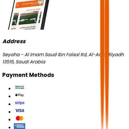
Address
Seyaha - Al Imam Saud Ibn Faisal Rd, Al-Aqiq, Riyadh
13515, Saudi Arabia
Payment Methods