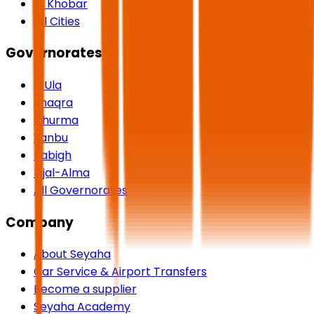
Al Khobar
All Cities
Governorates
AlUla
Shaqra
Dhurma
Yanbu
Rabigh
Rijal-Alma
All Governorates
Company
About Seyaha
Car Service & Airport Transfers
Become a supplier
Seyaha Academy