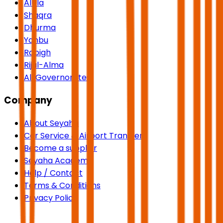
AlUla
Shaqra
Dhurma
Yanbu
Rabigh
Rijal-Alma
All Governorates
Company
About Seyaha
Car Service & Airport Transfers
Become a supplier
Seyaha Academy
Help / Contact
Terms & Conditions
Privacy Policy