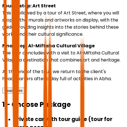
Fourth stop: Art Street
This is followed by a tour of Art Street, where you will
stop at the murals and artworks on display, with the
guide providing insights into the stories behind these
works and their cultural significance.
Final stop: Al-Miftaha Cultural Village
The tour concludes with a visit to Al-Miftaha Cultural
Village, a destination that combines art and heritage.
At the end of the tour, we return to the client's
headquarters after a day full of activities in Abha.
Read More
1 - Choose Package
Private car with tour guide (tour for