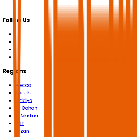
Follow Us
Regions
Mecca
Riyadh
Qiddiya
Al-Bahah
Al Madina
Asir
Jazan