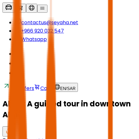
contactus@seyaha.net
+966 920 032 547
Whatsapp
Transfers
Cart
EN
/
SAR
Abha: A guided tour in downtown
Abha