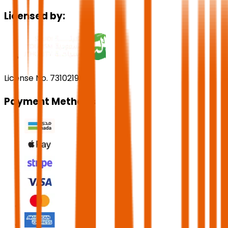
Licensed by:
License No. 73102191
Payment Methods