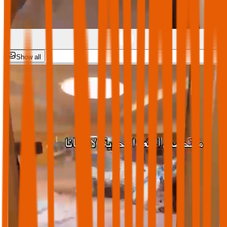
Show all