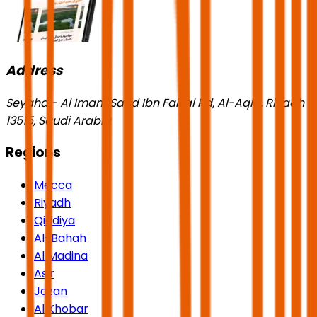
Address
Seyaha - Al Imam Saud Ibn Faisal Rd, Al-Aqiq, Riyadh
13515, Saudi Arabia
Regions
Mecca
Riyadh
Qiddiya
Al-Bahah
Al Madina
Asir
Jazan
Al Khobar