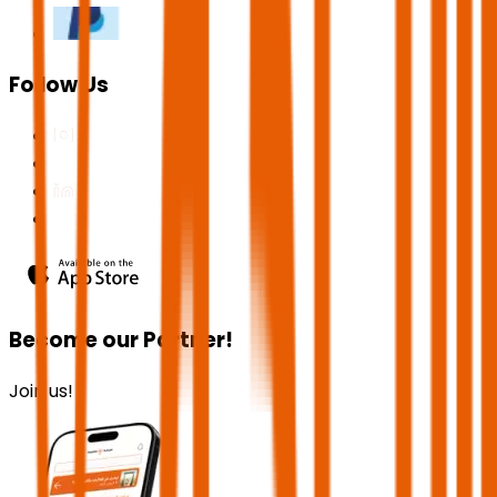
Follow Us
Become our Partner!
Join us!