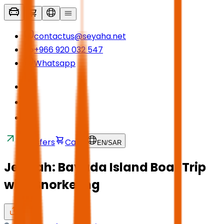
contactus@seyaha.net
+966 920 032 547
Whatsapp
Transfers
Cart
EN
/
SAR
Jeddah: Bayada Island Boat Trip
with Snorkeling