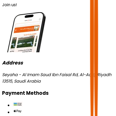
Join us!
Address
Seyaha - Al Imam Saud Ibn Faisal Rd, Al-Aqiq, Riyadh
13515, Saudi Arabia
Payment Methods