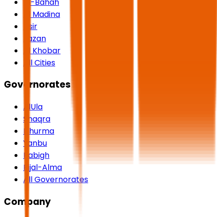
Al-Bahah
Al Madina
Asir
Jazan
Al Khobar
All Cities
Governorates
AlUla
Shaqra
Dhurma
Yanbu
Rabigh
Rijal-Alma
All Governorates
Company