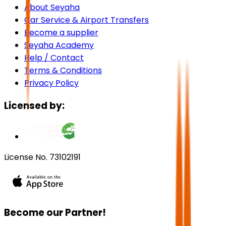
About Seyaha
Car Service & Airport Transfers
Become a supplier
Seyaha Academy
Help / Contact
Terms & Conditions
Privacy Policy
Licensed by:
License No. 73102191
Become our Partner!