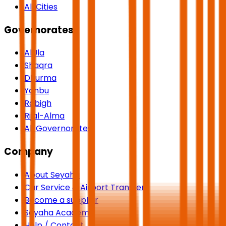
All Cities
Governorates
AlUla
Shaqra
Dhurma
Yanbu
Rabigh
Rijal-Alma
All Governorates
Company
About Seyaha
Car Service & Airport Transfers
Become a supplier
Seyaha Academy
Help / Contact