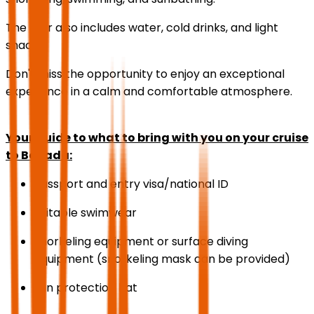
The tour also includes water, cold drinks, and light
snacks.
Don't miss the opportunity to enjoy an exceptional
experience in a calm and comfortable atmosphere.
Your guide to what to bring with you on your cruise
to Bayada:
Passport and entry visa/national ID
Suitable swimwear
Snorkeling equipment or surface diving
equipment (snorkeling mask can be provided)
Sun protection hat