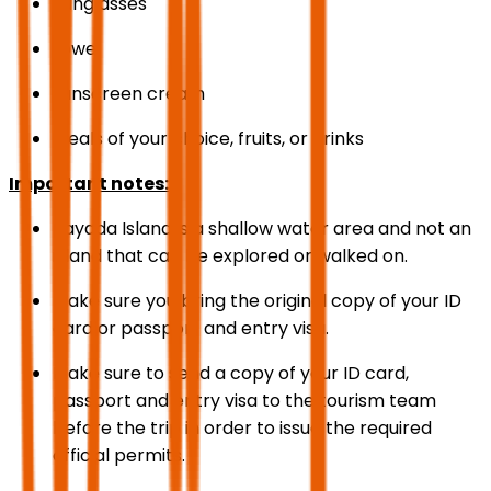
Sunglasses
towel
sunscreen cream
Meals of your choice, fruits, or drinks
Important notes:
Bayada Island is a shallow water area and not an
island that can be explored or walked on.
Make sure you bring the original copy of your ID
card or passport and entry visa.
Make sure to send a copy of your ID card,
passport and entry visa to the tourism team
before the trip in order to issue the required
official permits.