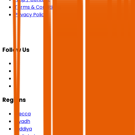
Terms & Conditions
Privacy Policy
Follow Us
Regions
Mecca
Riyadh
Qiddiya