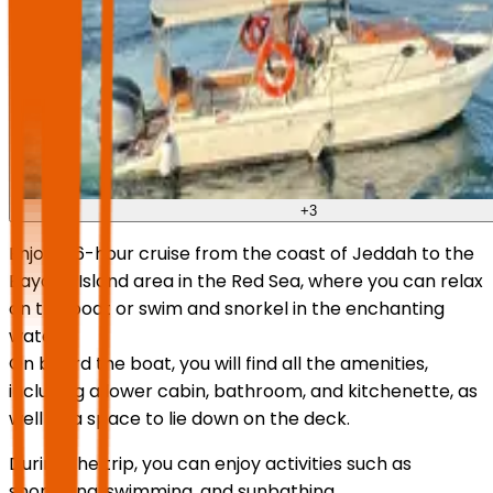
+
3
Enjoy a 6-hour cruise from the coast of Jeddah to the
Bayada Island area in the Red Sea, where you can relax
on the boat or swim and snorkel in the enchanting
waters.
On board the boat, you will find all the amenities,
including a lower cabin, bathroom, and kitchenette, as
well as a space to lie down on the deck.
During the trip, you can enjoy activities such as
snorkeling, swimming, and sunbathing.