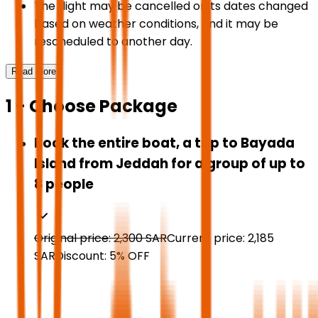
The flight may be cancelled or its dates changed
based on weather conditions, and it may be
rescheduled to another day.
Read More
1 - Choose Package
Book the entire boat, a trip to Bayada
Island from Jeddah for a group of up to
8 people
Original price:
2,300
SAR
Current price:
2,185
SAR
Discount:
5
%
OFF