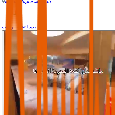
Mecca Region
,
Jeddah
وجه جديد لتنظيم الرحلات