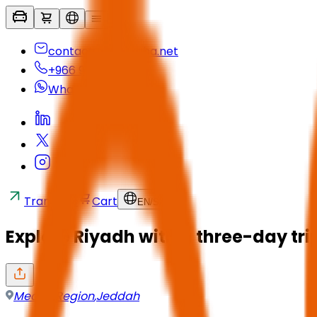
contactus@seyaha.net
+966 920 032 547
Whatsapp
Transfers
Cart
EN
/
SAR
Explore Riyadh with a three-day tr
Mecca Region
,
Jeddah