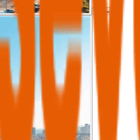
Show all