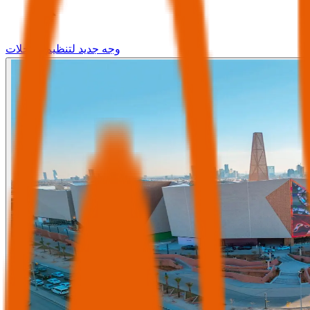
وجه جديد لتنظيم الرحلات