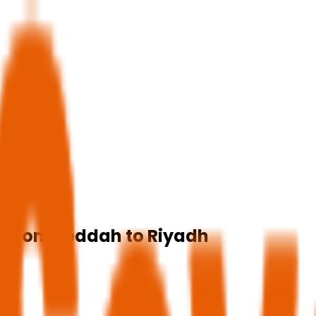
ip from Jeddah to Riyadh