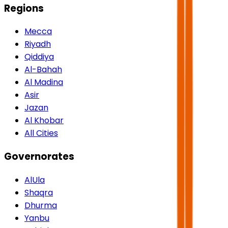
Regions
Mecca
Riyadh
Qiddiya
Al-Bahah
Al Madina
Asir
Jazan
Al Khobar
All Cities
Governorates
AlUla
Shaqra
Dhurma
Yanbu