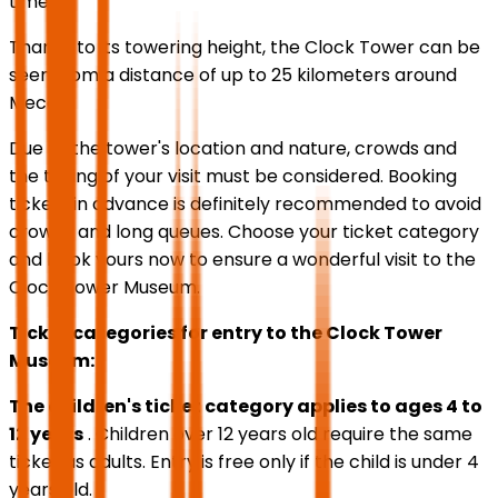
times).
Thanks to its towering height, the Clock Tower can be
seen from a distance of up to 25 kilometers around
Mecca.
Due to the tower's location and nature, crowds and
the timing of your visit must be considered. Booking
tickets in advance is definitely recommended to avoid
crowds and long queues. Choose your ticket category
and book yours now to ensure a wonderful visit to the
Clock Tower Museum.
Ticket categories for entry to the Clock Tower
Museum:
The children's ticket category applies to ages 4 to
12 years
. Children over 12 years old require the same
ticket as adults. Entry is free only if the child is under 4
years old.