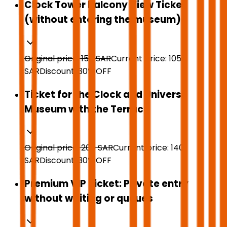
Clock Tower Balcony View Ticket
(without entering the museum)
Original price:
150
SAR
Current price:
105
SAR
Discount:
30
%
OFF
Ticket for the Clock and Universe
Museum with the Terrace
Original price:
200
SAR
Current price:
140
SAR
Discount:
30
%
OFF
Premium VIP Ticket: Private entry
without waiting or queues