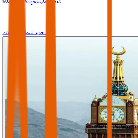
Mecca Region
,
Makkah
وجه جديد لتنظيم الرحلات