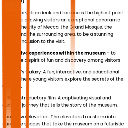
balcony)
The observation deck and terrace is the highest point
in Mecca, allowing visitors an exceptional panoramic
view of the city of Mecca, the Grand Mosque, the
Kaaba and the surrounding area, to be a stunning
visual conclusion to the visit.
Immersive experiences within the museum
– to
stimulate a spirit of fun and discovery among visitors
Children's Galaxy: A fun, interactive, and educational
space where young visitors explore the secrets of the
universe.
A 360° introductory film: A captivating visual and
auditory journey that tells the story of the museum.
Immersive elevators: The elevators transform into
narrative spaces that take the museum on a futuristic