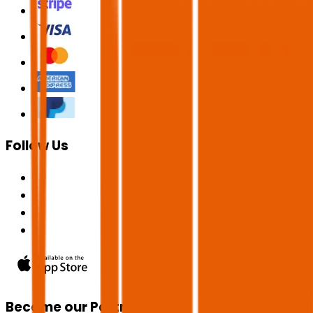
Follow Us
Become our Partner!