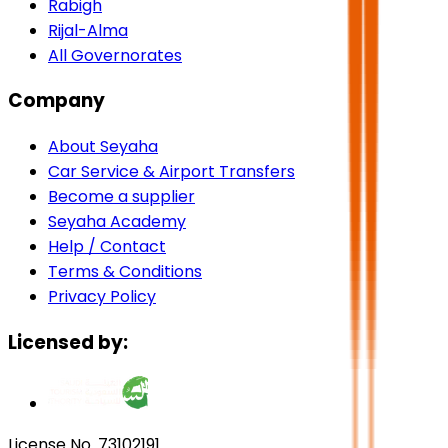
Rabigh
Rijal-Alma
All Governorates
Company
About Seyaha
Car Service & Airport Transfers
Become a supplier
Seyaha Academy
Help / Contact
Terms & Conditions
Privacy Policy
Licensed by:
License No. 73102191