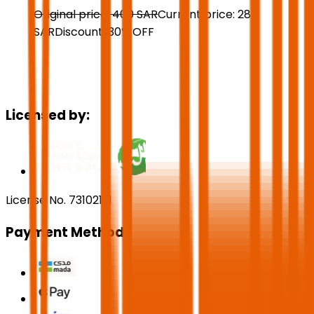
Original price:
400
SAR
Current price:
280
SAR
Discount:
30
%
OFF
Licensed by:
License No. 73102191
Payment Methods