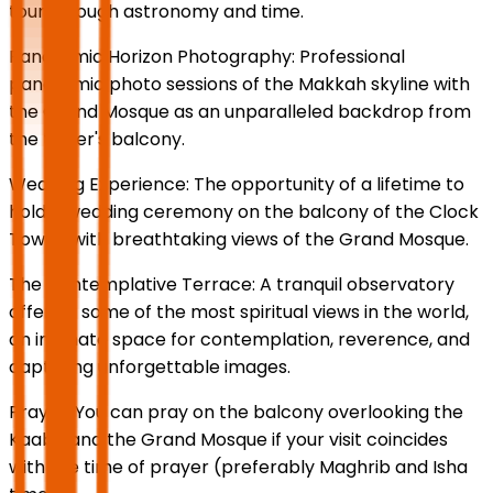
tour through astronomy and time.
Panoramic Horizon Photography: Professional
panoramic photo sessions of the Makkah skyline with
the Grand Mosque as an unparalleled backdrop from
the tower's balcony.
Wedding Experience: The opportunity of a lifetime to
hold a wedding ceremony on the balcony of the Clock
Tower, with breathtaking views of the Grand Mosque.
The Contemplative Terrace: A tranquil observatory
offering some of the most spiritual views in the world,
an intimate space for contemplation, reverence, and
capturing unforgettable images.
Prayer: You can pray on the balcony overlooking the
Kaaba and the Grand Mosque if your visit coincides
with the time of prayer (preferably Maghrib and Isha