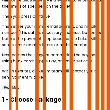
will not be allowed entry if they wish to enter outside
the time slot specified on the ticket).
Then you press Continue
Then enter your name, email address, and mobile
number (this data is necessary and must be verified
before the payment step because the ticket will be
sent to your email address or mobile number).
Next comes the stage of completing the payment
using bank cards, Apple Pay, or similar services.
Within minutes, a tourism team will contact you to
send your entry tickets.
Read More
1 - Choose Package