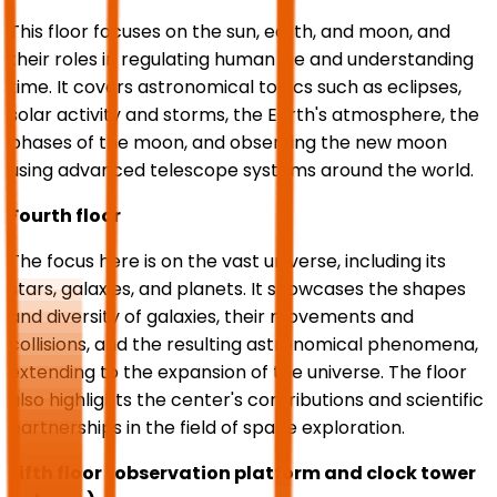
This floor focuses on the sun, earth, and moon, and
their roles in regulating human life and understanding
time. It covers astronomical topics such as eclipses,
solar activity and storms, the Earth's atmosphere, the
phases of the moon, and observing the new moon
using advanced telescope systems around the world.
Fourth floor
The focus here is on the vast universe, including its
stars, galaxies, and planets. It showcases the shapes
and diversity of galaxies, their movements and
collisions, and the resulting astronomical phenomena,
extending to the expansion of the universe. The floor
also highlights the center's contributions and scientific
partnerships in the field of space exploration.
Fifth floor (observation platform and clock tower