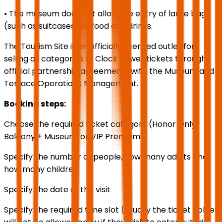
• The museum does not allow the entry of large bags
(such as suitcases) or food and drinks.
The Tourism Site is an officially licensed outlet for
selling all categories of Clock Tower tickets through
official partnership agreements with the Museum and
Terrace Operations Management.
Booking steps:
Choose the required ticket category (Honor Only,
Balcony + Museum, or VIP Premium)
Specify the number of people, how many adults and
how many children
Specify the date of the visit
Specify the required time slot (usually the ticket holder