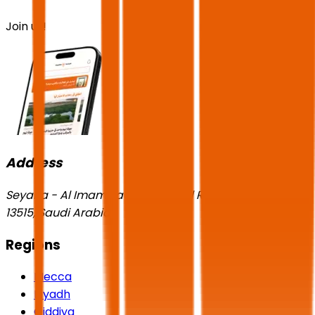
Join us!
Address
Seyaha - Al Imam Saud Ibn Faisal Rd, Al-Aqiq, Riyadh
13515, Saudi Arabia
Regions
Mecca
Riyadh
Qiddiya