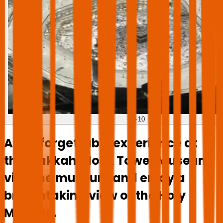
+
10
An unforgettable experience at
the Makkah Clock Tower Museum:
visit the museum and enjoy a
breathtaking view of the Holy
Mosque.