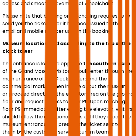
access and smooth movement of wheelchairs.
Please note that booking or purchasing requires us to
send you the ticket after it has been issued to the
email and mobile number used in the booking.
Museum location and ascending to the top of the
clock tower
The entrance is located opposite
the southern gate
of the Grand Mosque. Visitors should enter through the
main entrance of the Clock Towers and the
commercial market, then inquire about the museum
or proceed directly to the elevator area on the ground
floor and request access to floor P9. Upon reaching
floor P9, immediately after exiting the elevator, visitors
should follow the directional signs until they reach the
museum entrance and present the ticket sent to
them by the customer service tourism team.