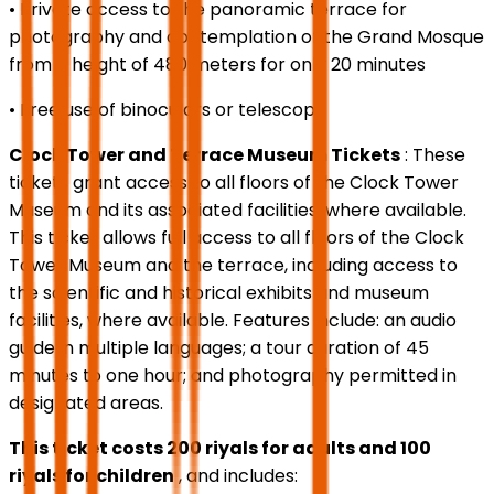
• Private access to the panoramic terrace for
photography and contemplation of the Grand Mosque
from a height of 480 meters for only 20 minutes
• Free use of binoculars or telescope
Clock Tower and Terrace Museum Tickets
: These
tickets grant access to all floors of the Clock Tower
Museum and its associated facilities, where available.
This ticket allows full access to all floors of the Clock
Tower Museum and the terrace, including access to
the scientific and historical exhibits and museum
facilities, where available. Features include: an audio
guide in multiple languages; a tour duration of 45
minutes to one hour; and photography permitted in
designated areas.
This ticket costs 200 riyals for adults and 100
riyals for children
, and includes: