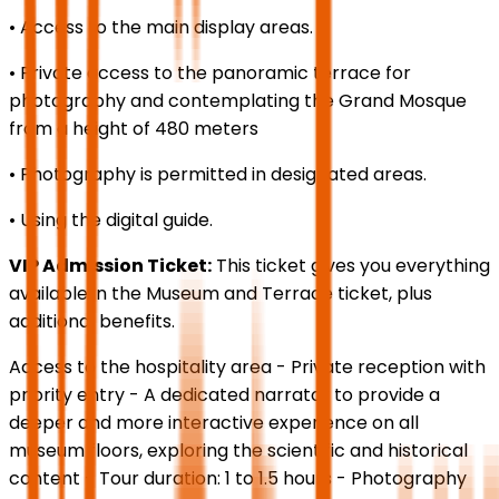
• Access to the main display areas.
• Private access to the panoramic terrace for
photography and contemplating the Grand Mosque
from a height of 480 meters
• Photography is permitted in designated areas.
• Using the digital guide.
VIP Admission Ticket:
This ticket gives you everything
available in the Museum and Terrace ticket, plus
additional benefits.
Access to the hospitality area - Private reception with
priority entry - A dedicated narrator to provide a
deeper and more interactive experience on all
museum floors, exploring the scientific and historical
content - Tour duration: 1 to 1.5 hours - Photography