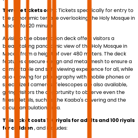
Terrace tickets only
: Tickets specifically for entry to
the panoramic terrace overlooking the Holy Mosque in
Mecca for 20 minutes.
A visit to the observation deck offers visitors a
breathtaking panoramic view of the Holy Mosque in
Mecca from a height of over 480 meters. The deck
features a secure design and metal mesh to ensure a
comfortable and safe viewing experience for all, while
also allowing for photography with mobile phones or
specialized cameras. Telescopes are also available,
giving visitors the opportunity to observe even the
finest details, such as the Kaaba's covering and the
circumambulation area.
This ticket costs 150 riyals for adults and 100 riyals
for children
, and includes: