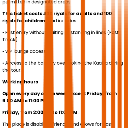
permitted in designated areas
This ticket costs 400 riyals for adults and 100
riyals for children
, and includes:
• Fast entry without waiting or standing in lines (Fast
Track).
• VIP lounge access.
• Access to the balcony overlooking the Kaaba during
the tour.
Working hours
Open every day of the week except Friday, from
9:00 AM to 11:00 PM
Friday, from 2:00 PM to 11:00 PM
.
The place is disability-friendly and allows for easy