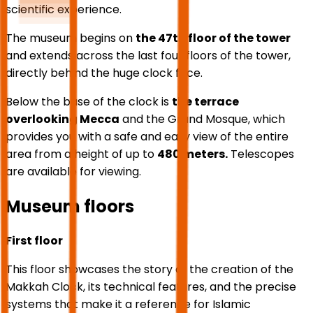
scientific experience.
The museum begins on
the 47th floor of the tower
and extends across the last four floors of the tower,
directly behind the huge clock face.
Below the base of the clock is
the terrace
overlooking Mecca
and the Grand Mosque, which
provides you with a safe and easy view of the entire
area from a height of up to
480 meters.
Telescopes
are available for viewing.
Museum floors
First floor
This floor showcases the story of the creation of the
Makkah Clock, its technical features, and the precise
systems that make it a reference for Islamic