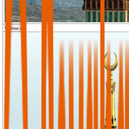
Show all