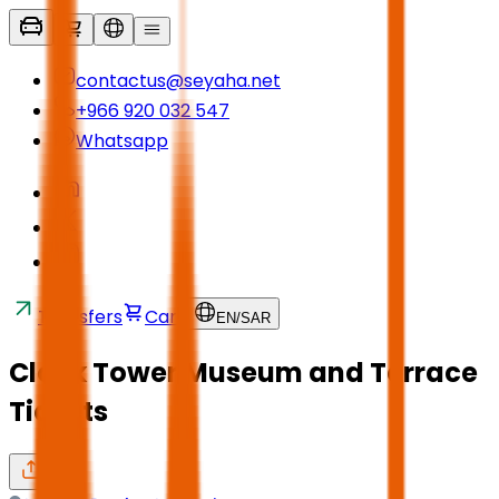
contactus@seyaha.net
+966 920 032 547
Whatsapp
Transfers
Cart
EN
/
SAR
Clock Tower Museum and Terrace
Tickets