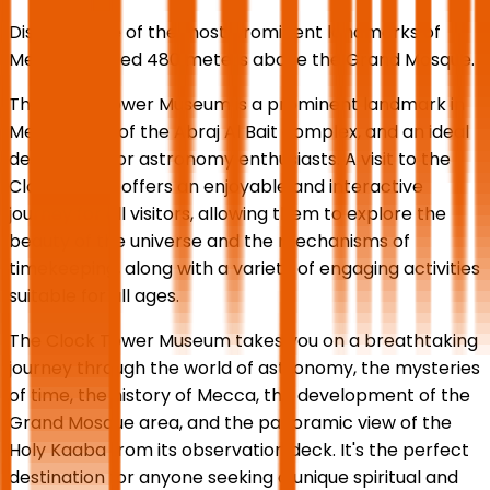
Discover one of the most prominent landmarks of
Mecca, located 480 meters above the Grand Mosque.
The Clock Tower Museum is a prominent landmark in
Mecca, part of the Abraj Al Bait complex, and an ideal
destination for astronomy enthusiasts. A visit to the
Clock Tower offers an enjoyable and interactive
journey for all visitors, allowing them to explore the
beauty of the universe and the mechanisms of
timekeeping, along with a variety of engaging activities
suitable for all ages.
The Clock Tower Museum takes you on a breathtaking
journey through the world of astronomy, the mysteries
of time, the history of Mecca, the development of the
Grand Mosque area, and the panoramic view of the
Holy Kaaba from its observation deck. It's the perfect
destination for anyone seeking a unique spiritual and