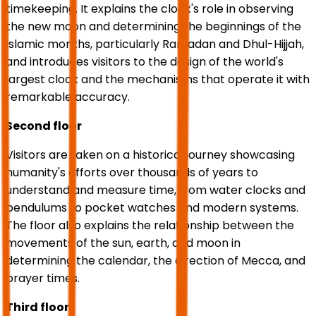
timekeeping. It explains the clock's role in observing
the new moon and determining the beginnings of the
Islamic months, particularly Ramadan and Dhul-Hijjah,
and introduces visitors to the design of the world's
largest clock and the mechanisms that operate it with
remarkable accuracy.
Second floor
Visitors are taken on a historical journey showcasing
humanity's efforts over thousands of years to
understand and measure time, from water clocks and
pendulums to pocket watches and modern systems.
The floor also explains the relationship between the
movements of the sun, earth, and moon in
determining the calendar, the direction of Mecca, and
prayer times.
Third floor