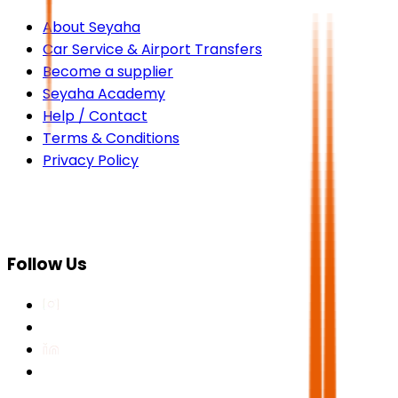
About Seyaha
Car Service & Airport Transfers
Become a supplier
Seyaha Academy
Help / Contact
Terms & Conditions
Privacy Policy
Follow Us