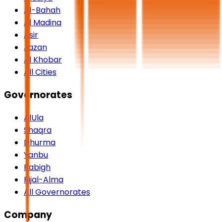
Al-Bahah
Al Madina
Asir
Jazan
Al Khobar
All Cities
Governorates
AlUla
Shaqra
Dhurma
Yanbu
Rabigh
Rijal-Alma
All Governorates
Company