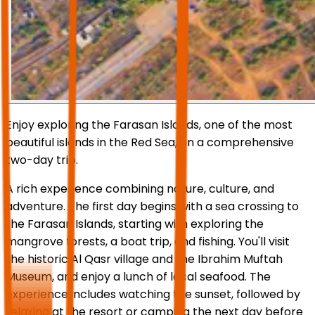
Enjoy exploring the Farasan Islands, one of the most
beautiful islands in the Red Sea, on a comprehensive
two-day trip.
A rich experience combining nature, culture, and
adventure. The first day begins with a sea crossing to
the Farasan Islands, starting with exploring the
mangrove forests, a boat trip, and fishing. You'll visit
the historic Al Qasr village and the Ibrahim Muftah
Museum, and enjoy a lunch of local seafood. The
experience includes watching the sunset, followed by
relaxing at the resort or camping the next day before