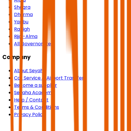
Shaqra
Dhurma
Yanbu
Rabigh
Rijal-Alma
All Governorates
Company
About Seyaha
Car Service & Airport Transfers
Become a supplier
Seyaha Academy
Help / Contact
Terms & Conditions
Privacy Policy