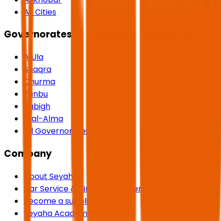
All Cities
Governorates
AlUla
Shaqra
Dhurma
Yanbu
Rabigh
Rijal-Alma
All Governorates
Company
About Seyaha
Car Service & Airport Transfers
Become a supplier
Seyaha Academy