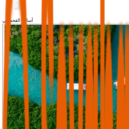
أسامة القحطاني