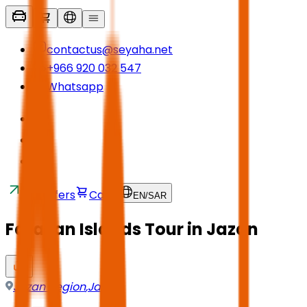
contactus@seyaha.net
+966 920 032 547
Whatsapp
Transfers
Cart
EN
/
SAR
Farasan Islands Tour in Jazan
Jazan Region
,
Jazan