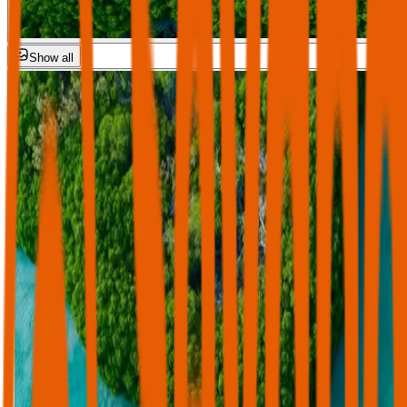
Show all