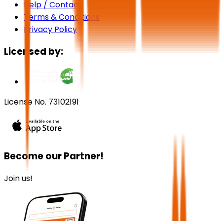
Help / Contact
Terms & Conditions
Privacy Policy
Licensed by:
License No. 73102191
Become our Partner!
Join us!