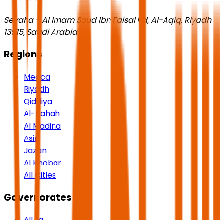
Seyaha - Al Imam Saud Ibn Faisal Rd, Al-Aqiq, Riyadh
13515, Saudi Arabia
Regions
Mecca
Riyadh
Qiddiya
Al-Bahah
Al Madina
Asir
Jazan
Al Khobar
All Cities
Governorates
AlUla