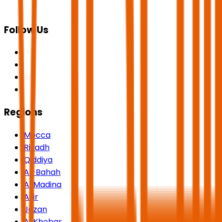
Follow Us
Regions
Mecca
Riyadh
Qiddiya
Al-Bahah
Al Madina
Asir
Jazan
Al Khobar