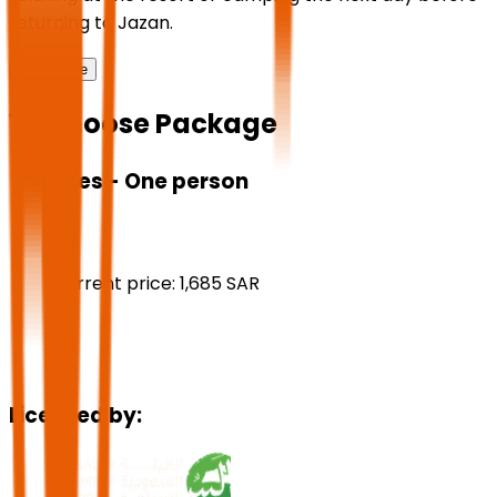
returning to Jazan.
Read More
1 - Choose Package
Fees - One person
Current price:
1,685
SAR
Licensed by: