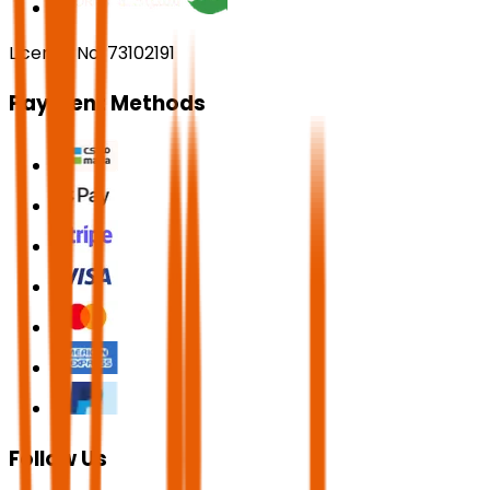
License No. 73102191
Payment Methods
Follow Us