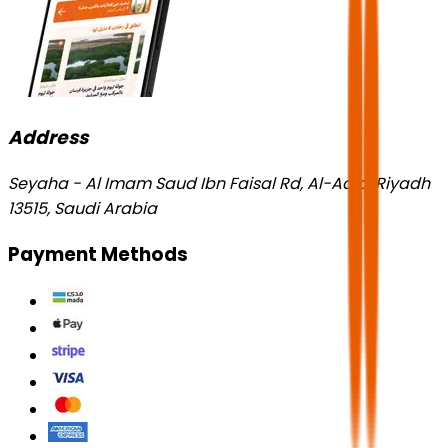
Address
Seyaha - Al Imam Saud Ibn Faisal Rd, Al-Aqiq, Riyadh
13515, Saudi Arabia
Payment Methods