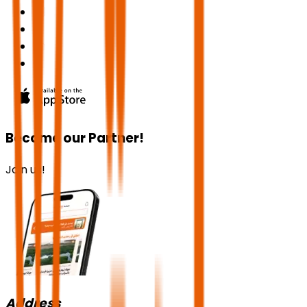
Become our Partner!
Join us!
Address