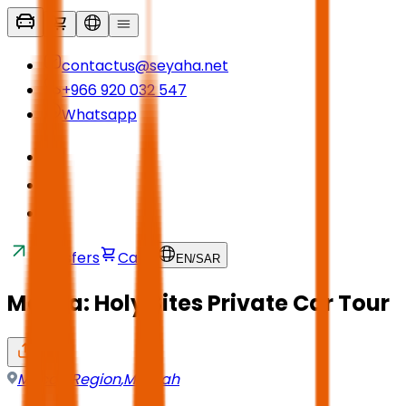
contactus@seyaha.net
+966 920 032 547
Whatsapp
Transfers
Cart
EN
/
SAR
Mecca: Holy Sites Private Car Tour
Mecca Region
,
Makkah