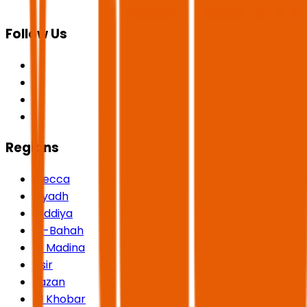
Follow Us
Regions
Mecca
Riyadh
Qiddiya
Al-Bahah
Al Madina
Asir
Jazan
Al Khobar