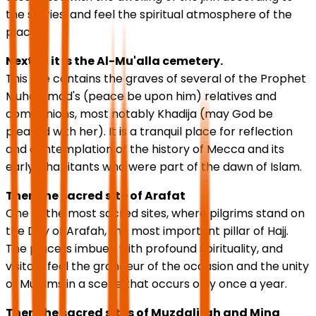
the stories, and feel the spiritual atmosphere of the
place.
Next to it is the Al-Mu'alla cemetery.
This site contains the graves of several of the Prophet
Muhammad's (peace be upon him) relatives and
companions, most notably Khadija (may God be
pleased with her). It is a tranquil place for reflection
and contemplation of the history of Mecca and its
early inhabitants who were part of the dawn of Islam.
Then the sacred site of Arafat
One of the most sacred sites, where pilgrims stand on
the Day of Arafah, the most important pillar of Hajj.
The place is imbued with profound spirituality, and
visitors feel the grandeur of the occasion and the unity
of Muslims in a scene that occurs only once a year.
Then the sacred sites of Muzdalifah and Mina