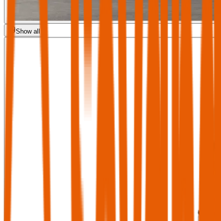
Show all