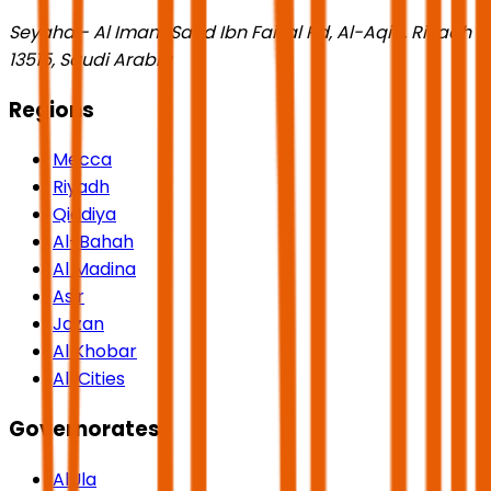
Seyaha - Al Imam Saud Ibn Faisal Rd, Al-Aqiq, Riyadh
13515, Saudi Arabia
Regions
Mecca
Riyadh
Qiddiya
Al-Bahah
Al Madina
Asir
Jazan
Al Khobar
All Cities
Governorates
AlUla