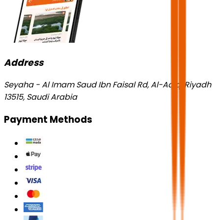
Address
Seyaha - Al Imam Saud Ibn Faisal Rd, Al-Aqiq, Riyadh
13515, Saudi Arabia
Payment Methods