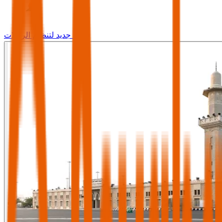
وجه جديد لتنظيم الرحلات