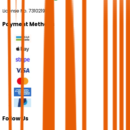
License No. 73102191
Payment Methods
Follow Us