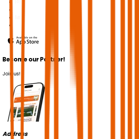
Become our Partner!
Join us!
Address