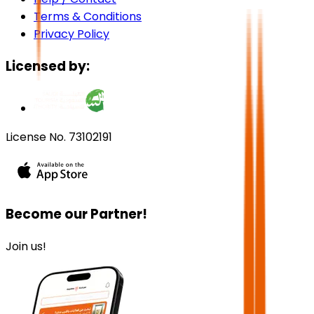
Terms & Conditions
Privacy Policy
Licensed by:
License No. 73102191
Become our Partner!
Join us!