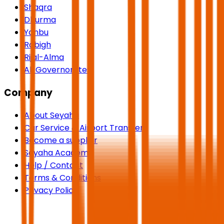
Shaqra
Dhurma
Yanbu
Rabigh
Rijal-Alma
All Governorates
Company
About Seyaha
Car Service & Airport Transfers
Become a supplier
Seyaha Academy
Help / Contact
Terms & Conditions
Privacy Policy