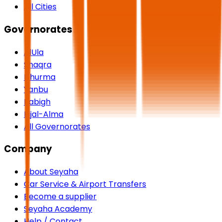
All Cities
Governorates
AlUla
Shaqra
Dhurma
Yanbu
Rabigh
Rijal-Alma
All Governorates
Company
About Seyaha
Car Service & Airport Transfers
Become a supplier
Seyaha Academy
Help / Contact