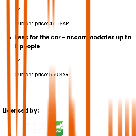
Current price:
450
SAR
Fees for the car - accommodates up to
6 people
Current price:
550
SAR
Licensed by: