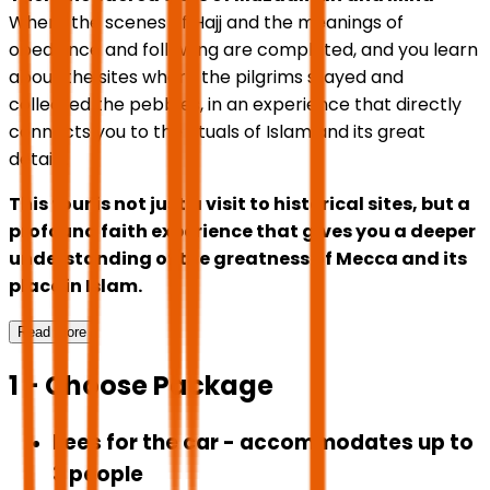
Where the scenes of Hajj and the meanings of
obedience and following are completed, and you learn
about the sites where the pilgrims stayed and
collected the pebbles, in an experience that directly
connects you to the rituals of Islam and its great
details.
This tour is not just a visit to historical sites, but a
profound faith experience that gives you a deeper
understanding of the greatness of Mecca and its
place in Islam.
Read More
1 - Choose Package
Fees for the car - accommodates up to
3 people