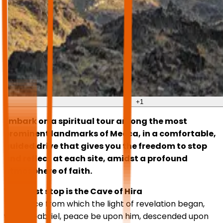
+
1
Embark on a spiritual tour among the most
prominent landmarks of Mecca, in a comfortable,
guided drive that gives you the freedom to stop
and reflect at each site, amidst a profound
atmosphere of faith.
Your first stop is the Cave of Hira
The place from which the light of revelation began,
where Gabriel, peace be upon him, descended upon