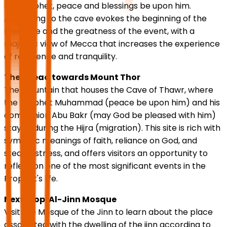
the Prophet, peace and blessings be upon him.
Ascending to the cave evokes the beginning of the
message and the greatness of the event, with a
majestic view of Mecca that increases the experience
of reverence and tranquility.
Then head towards Mount Thor
The mountain that houses the Cave of Thawr, where
the Prophet Muhammad (peace be upon him) and his
companion Abu Bakr (may God be pleased with him)
stayed during the Hijra (migration). This site is rich with
symbolic meanings of faith, reliance on God, and
steadfastness, and offers visitors an opportunity to
reflect on one of the most significant events in the
Prophet's life.
Next stop: Al-Jinn Mosque
Visit the Mosque of the Jinn to learn about the place
associated with the dwelling of the jinn according to