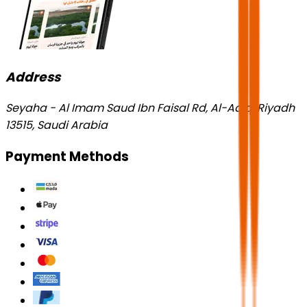
Address
Seyaha - Al Imam Saud Ibn Faisal Rd, Al-Aqiq, Riyadh
13515, Saudi Arabia
Payment Methods