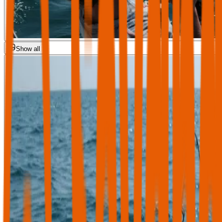
Show all