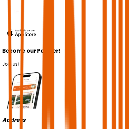
Become our Partner!
Join us!
Address