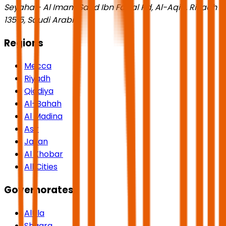
Seyaha - Al Imam Saud Ibn Faisal Rd, Al-Aqiq, Riyadh
13515, Saudi Arabia
Regions
Mecca
Riyadh
Qiddiya
Al-Bahah
Al Madina
Asir
Jazan
Al Khobar
All Cities
Governorates
AlUla
Shaqra