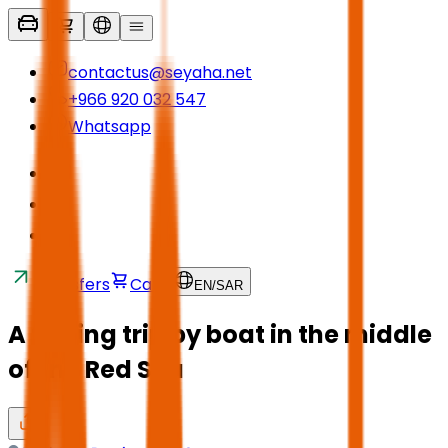
contactus@seyaha.net
+966 920 032 547
Whatsapp
Transfers
Cart
EN
/
SAR
A fishing trip by boat in the middle
of the Red Sea