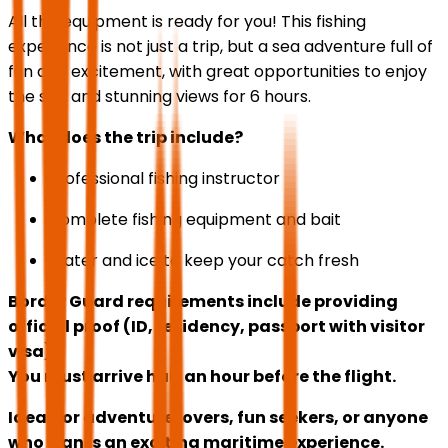
All the equipment is ready for you! This fishing
experience is not just a trip, but a sea adventure full of
fun and excitement, with great opportunities to enjoy
the sea and stunning views for 6 hours.
What does the trip include?
Professional fishing instructor
Complete fishing equipment and bait
Water and ice to keep your catch fresh
Border Guard requirements include providing
official proof (ID, residency, passport with visitor
visa).
You must arrive half an hour before the flight.
Ideal for adventure lovers, fun seekers, or anyone
who wants an exciting maritime experience.