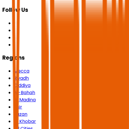
Follow Us
Regions
Mecca
Riyadh
Qiddiya
Al-Bahah
Al Madina
Asir
Jazan
Al Khobar
All Cities