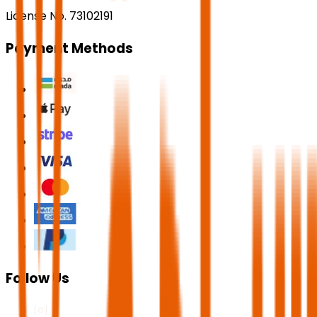
License No. 73102191
Payment Methods
Follow Us