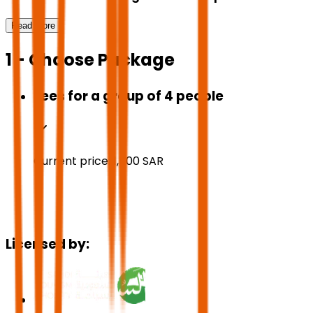
Read More
1 - Choose Package
Fees for a group of 4 people
Current price:
1,500
SAR
Licensed by: