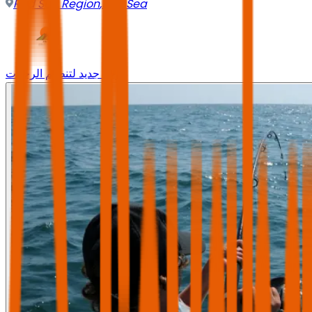
Red Sea Region
,
Red Sea
وجه جديد لتنظيم الرحلات