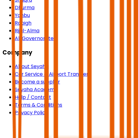
Dhurma
Yanbu
Rabigh
Rijal-Alma
All Governorates
Company
About Seyaha
Car Service & Airport Transfers
Become a supplier
Seyaha Academy
Help / Contact
Terms & Conditions
Privacy Policy