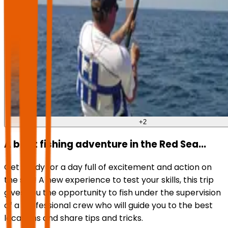
+
2
A boat fishing adventure in the Red Sea...
Get ready for a day full of excitement and action on
the sea! A new experience to test your skills, this trip
gives you the opportunity to fish under the supervision
of a professional crew who will guide you to the best
locations and share tips and tricks.