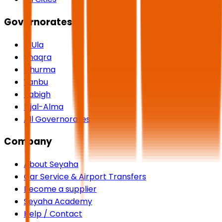
Governorates
AlUla
Shaqra
Dhurma
Yanbu
Rabigh
Rijal-Alma
All Governorates
Company
About Seyaha
Car Service & Airport Transfers
Become a supplier
Seyaha Academy
Help / Contact