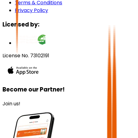
Terms & Conditions
Privacy Policy
Licensed by:
License No. 73102191
Become our Partner!
Join us!