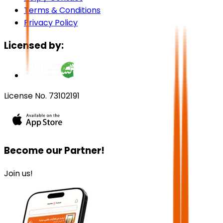
Terms & Conditions
Privacy Policy
Licensed by:
License No. 73102191
Become our Partner!
Join us!