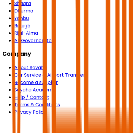
Shaqra
Dhurma
Yanbu
Rabigh
Rijal-Alma
All Governorates
Company
About Seyaha
Car Service & Airport Transfers
Become a supplier
Seyaha Academy
Help / Contact
Terms & Conditions
Privacy Policy