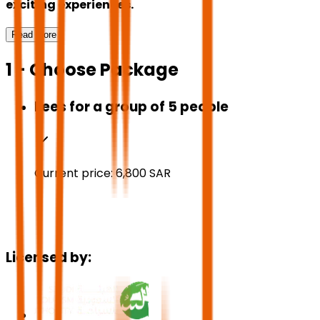
exciting experiences.
Read More
1 - Choose Package
Fees for a group of 5 people
Current price:
6,800
SAR
Licensed by: