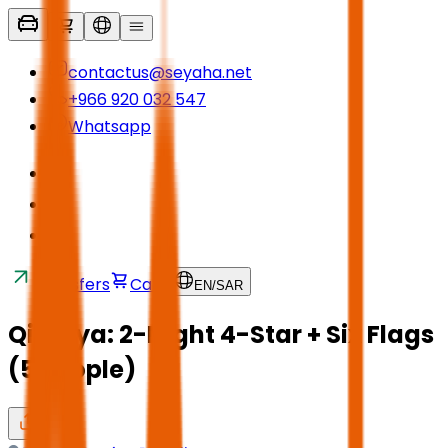
contactus@seyaha.net
+966 920 032 547
Whatsapp
Transfers
Cart
EN
/
SAR
Qiddiya: 2-Night 4-Star + Six Flags
(5 People)