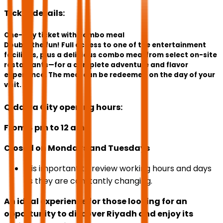
Ticket details:
One-day ticket with combo meal
Double the fun! Full access to one of the entertainment
facilities, plus a delicious combo meal from select on-site
restaurants—for a complete adventure and flavor
experience. The meal can be redeemed on the day of your
visit.
Qiddiya City opening hours:
From 4 pm to 12 am
Closed on Mondays and Tuesdays
It is important to review working hours and days
as they are constantly changing.
An ideal experience for those looking for an
opportunity to discover Riyadh and enjoy its