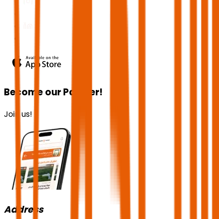
Become our Partner!
Join us!
Address