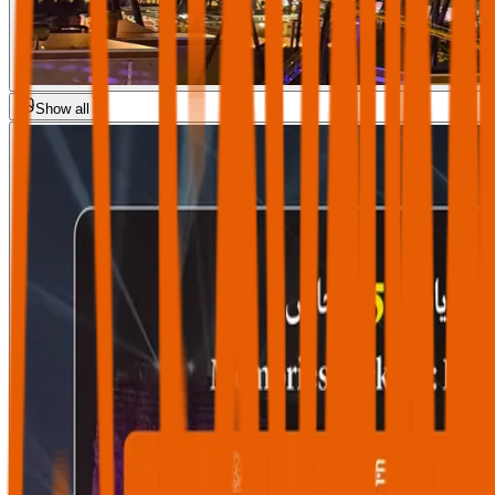
Show all