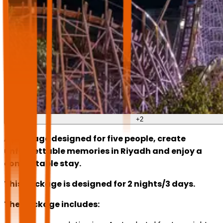
+
2
A package designed for five people, create
unforgettable memories in Riyadh and enjoy a
comfortable stay.
This package is designed for 2 nights/3 days.
The package includes: