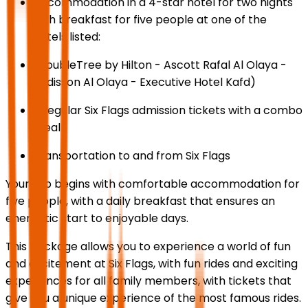
Accommodation in a 4-star hotel for two nights
with breakfast for five people at one of the
hotels listed:
(DoubleTree by Hilton - Ascott Rafal Al Olaya -
Radisson Al Olaya - Executive Hotel Kafd)
5 regular Six Flags admission tickets with a combo
meal
Transportation to and from Six Flags
Your trip begins with comfortable accommodation for
five people, with a daily breakfast that ensures an
energetic start to enjoyable days.
This package allows you to experience a world of fun
and excitement at Six Flags, with fun rides and exciting
experiences for all family members, with tickets that
give you a unique experience of the most famous rides.