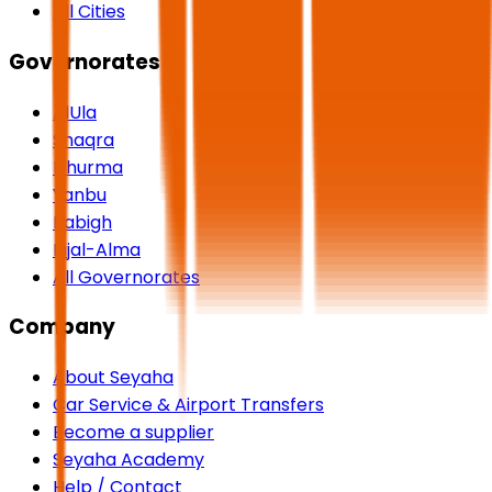
All Cities
Governorates
AlUla
Shaqra
Dhurma
Yanbu
Rabigh
Rijal-Alma
All Governorates
Company
About Seyaha
Car Service & Airport Transfers
Become a supplier
Seyaha Academy
Help / Contact