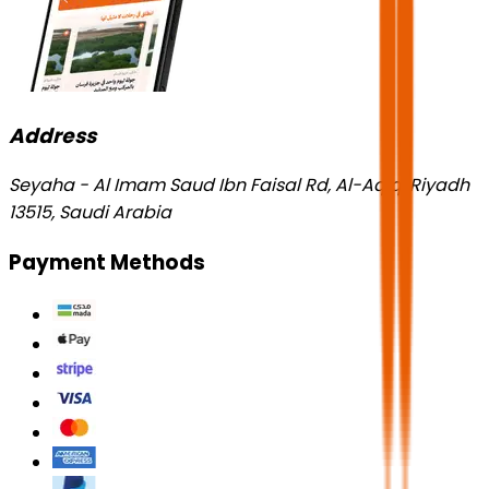
Address
Seyaha - Al Imam Saud Ibn Faisal Rd, Al-Aqiq, Riyadh
13515, Saudi Arabia
Payment Methods