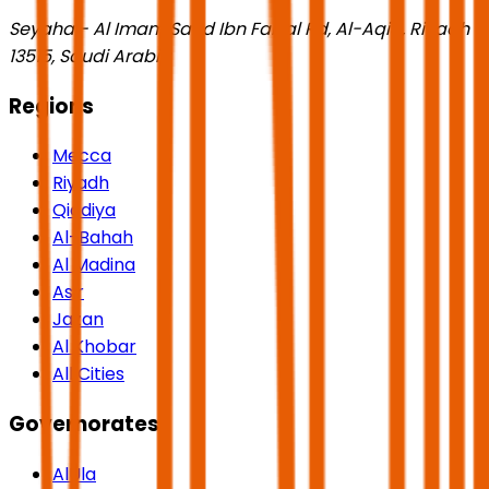
Seyaha - Al Imam Saud Ibn Faisal Rd, Al-Aqiq, Riyadh
13515, Saudi Arabia
Regions
Mecca
Riyadh
Qiddiya
Al-Bahah
Al Madina
Asir
Jazan
Al Khobar
All Cities
Governorates
AlUla