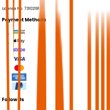
License No. 73102191
Payment Methods
Follow Us