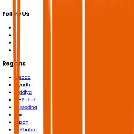
Follow Us
Regions
Mecca
Riyadh
Qiddiya
Al-Bahah
Al Madina
Asir
Jazan
Al Khobar