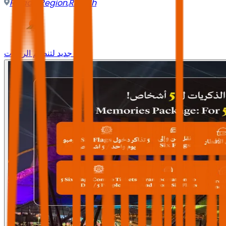
Riyadh Region
,
Riyadh
وجه جديد لتنظيم الرحلات