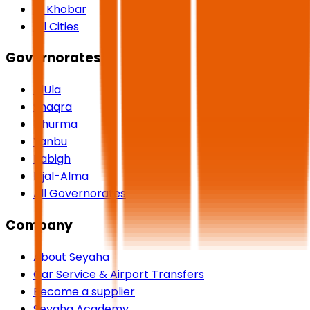
Al Khobar
All Cities
Governorates
AlUla
Shaqra
Dhurma
Yanbu
Rabigh
Rijal-Alma
All Governorates
Company
About Seyaha
Car Service & Airport Transfers
Become a supplier
Seyaha Academy