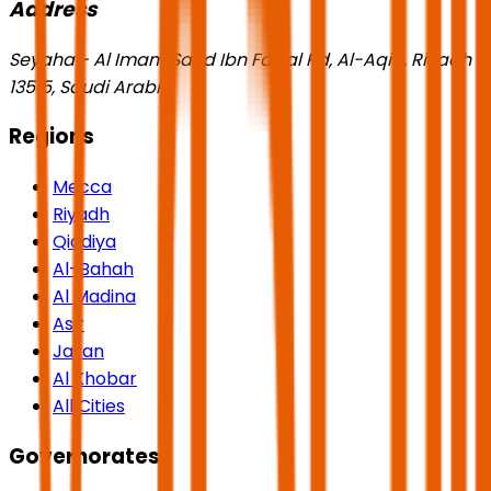
Address
Seyaha - Al Imam Saud Ibn Faisal Rd, Al-Aqiq, Riyadh
13515, Saudi Arabia
Regions
Mecca
Riyadh
Qiddiya
Al-Bahah
Al Madina
Asir
Jazan
Al Khobar
All Cities
Governorates