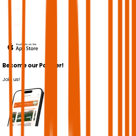
Become our Partner!
Join us!