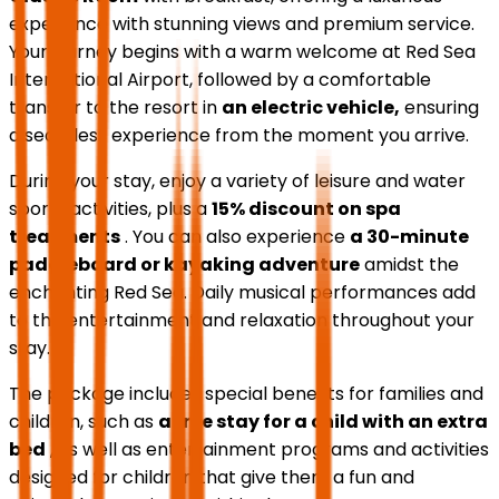
experience with stunning views and premium service.
Your journey begins with a warm welcome at Red Sea
International Airport, followed by a comfortable
transfer to the resort in
an electric vehicle,
ensuring
a seamless experience from the moment you arrive.
During your stay, enjoy a variety of leisure and water
sports activities, plus a
15% discount on spa
treatments
. You can also experience
a 30-minute
paddleboard or kayaking adventure
amidst the
enchanting Red Sea. Daily musical performances add
to the entertainment and relaxation throughout your
stay.
The package includes special benefits for families and
children, such as
a free stay for a child with an extra
bed
, as well as entertainment programs and activities
designed for children that give them a fun and