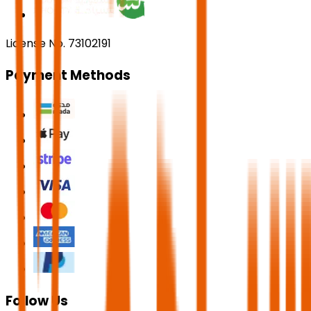
License No. 73102191
Payment Methods
Follow Us