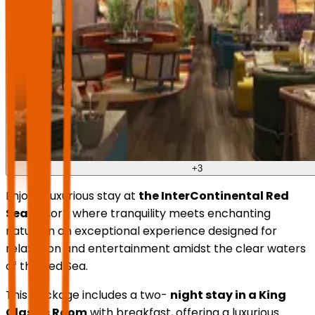
+
3
Enjoy a luxurious stay at
the InterContinental Red
Sea
Resort, where tranquility meets enchanting
nature in an exceptional experience designed for
relaxation and entertainment amidst the clear waters
of the Red Sea.
This package includes a two-
night stay in a King
Classic Room
with breakfast, offering a luxurious