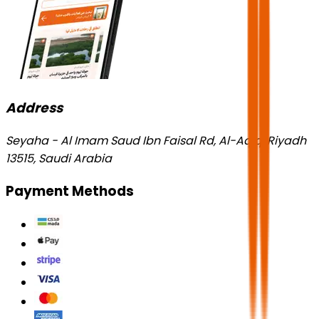
Address
Seyaha - Al Imam Saud Ibn Faisal Rd, Al-Aqiq, Riyadh
13515, Saudi Arabia
Payment Methods