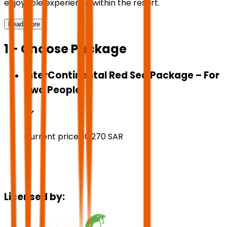
enjoyable experience within the resort.
Read More
1 - Choose Package
InterContinental Red Sea Package – For
Two People
Current price:
10,270
SAR
Licensed by: