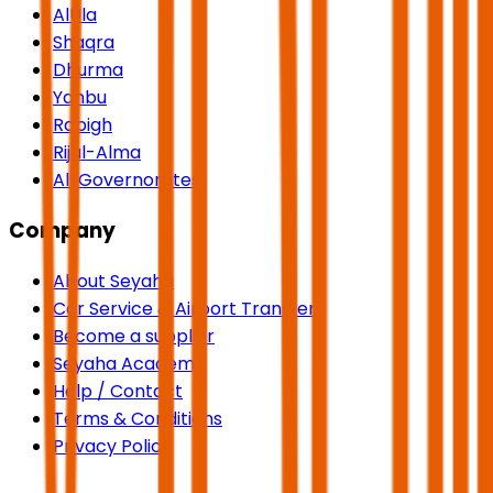
AlUla
Shaqra
Dhurma
Yanbu
Rabigh
Rijal-Alma
All Governorates
Company
About Seyaha
Car Service & Airport Transfers
Become a supplier
Seyaha Academy
Help / Contact
Terms & Conditions
Privacy Policy