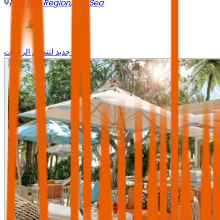
Red Sea Region
,
Red Sea
وجه جديد لتنظيم الرحلات