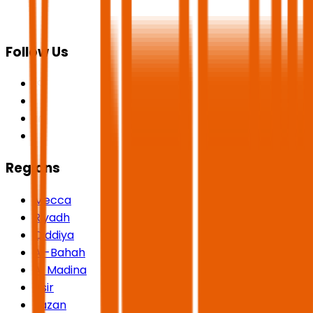
Follow Us
Regions
Mecca
Riyadh
Qiddiya
Al-Bahah
Al Madina
Asir
Jazan