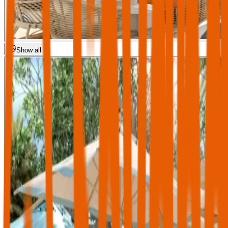
Show all