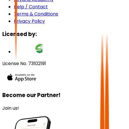
Help / Contact
Terms & Conditions
Privacy Policy
Licensed by:
License No. 73102191
Become our Partner!
Join us!