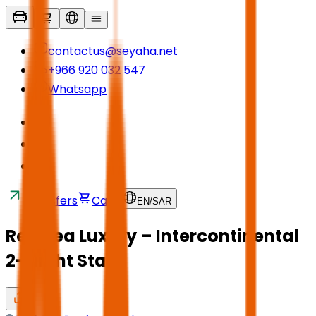
contactus@seyaha.net
+966 920 032 547
Whatsapp
Transfers
Cart
EN
/
SAR
Red Sea Luxury – Intercontinental
2-Night Stay