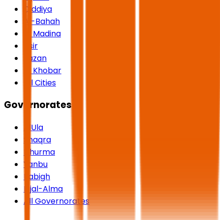
Qiddiya
Al-Bahah
Al Madina
Asir
Jazan
Al Khobar
All Cities
Governorates
AlUla
Shaqra
Dhurma
Yanbu
Rabigh
Rijal-Alma
All Governorates