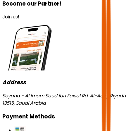
Become our Partner!
Join us!
Address
Seyaha - Al Imam Saud Ibn Faisal Rd, Al-Aqiq, Riyadh
13515, Saudi Arabia
Payment Methods