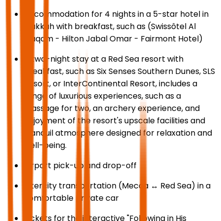
Accommodation for 4 nights in a 5-star hotel in
Makkah with breakfast, such as (Swissôtel Al
Maqam - Hilton Jabal Omar - Fairmont Hotel)
A two-night stay at a Red Sea resort with
breakfast, such as Six Senses Southern Dunes, SLS
Resort, or InterContinental Resort, includes a
range of luxurious experiences, such as a
massage for two, an archery experience, and
enjoyment of the resort's upscale facilities and
tranquil atmosphere designed for relaxation and
well-being.
Airport pick-up and drop-off
Intercity transportation (Mecca ↔ Red Sea) in a
comfortable private car
Tickets for the interactive "Following in His