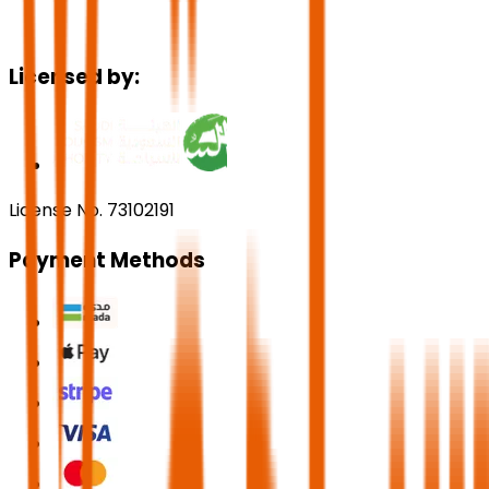
Licensed by:
License No. 73102191
Payment Methods