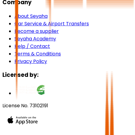
Company
About Seyaha
Car Service & Airport Transfers
Become a supplier
Seyaha Academy
Help / Contact
Terms & Conditions
Privacy Policy
Licensed by:
License No. 73102191