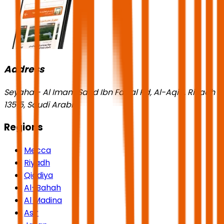
Address
Seyaha - Al Imam Saud Ibn Faisal Rd, Al-Aqiq, Riyadh
13515, Saudi Arabia
Regions
Mecca
Riyadh
Qiddiya
Al-Bahah
Al Madina
Asir