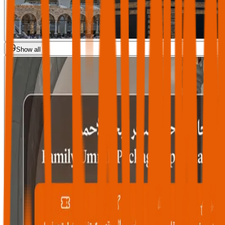
Show all