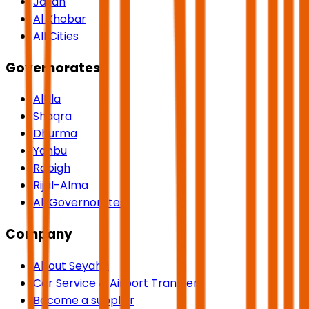
Jazan
Al Khobar
All Cities
Governorates
AlUla
Shaqra
Dhurma
Yanbu
Rabigh
Rijal-Alma
All Governorates
Company
About Seyaha
Car Service & Airport Transfers
Become a supplier