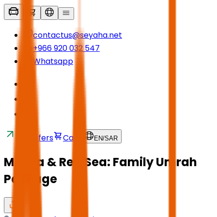
contactus@seyaha.net
+966 920 032 547
Whatsapp
Transfers
Cart
EN
/
SAR
Mecca & Red Sea: Family Umrah
Package