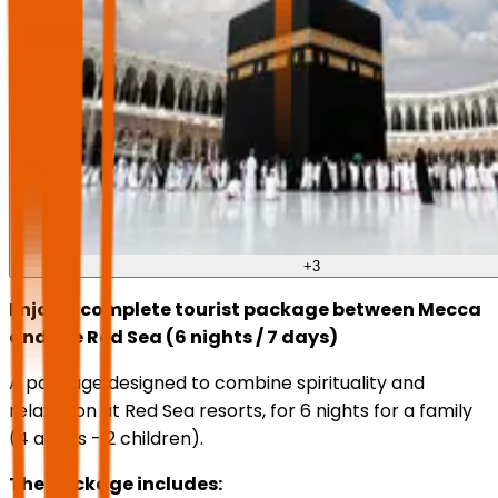
+
3
Enjoy a complete tourist package between Mecca
and the Red Sea (6 nights / 7 days)
A package designed to combine spirituality and
relaxation at Red Sea resorts, for 6 nights for a family
(4 adults - 2 children).
The package includes: