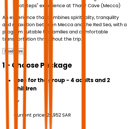
Footsteps" experience at Thawr Cave (Mecca)
An experience that combines spirituality, tranquility
and relaxation between Mecca and the Red Sea, with a
program suitable for families and comfortable
transportation throughout the trip.
Read More
1 - Choose Package
Fees for the group - 4 adults and 2
children
Current price:
26,952
SAR