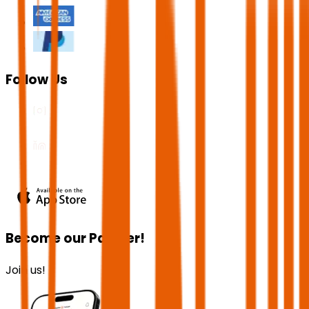
Follow Us
Become our Partner!
Join us!