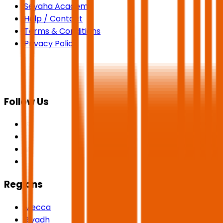
Seyaha Academy
Help / Contact
Terms & Conditions
Privacy Policy
Follow Us
Regions
Mecca
Riyadh