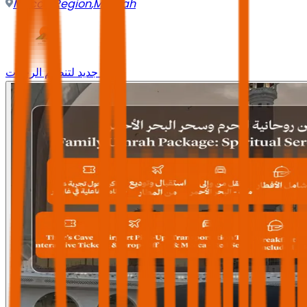
Mecca Region
,
Makkah
وجه جديد لتنظيم الرحلات