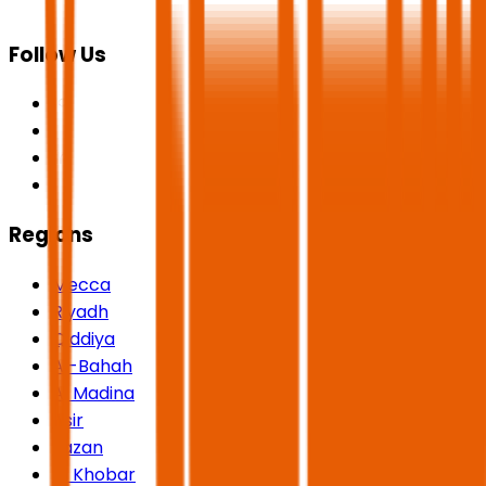
Follow Us
Regions
Mecca
Riyadh
Qiddiya
Al-Bahah
Al Madina
Asir
Jazan
Al Khobar