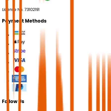
License No. 73102191
Payment Methods
Follow Us