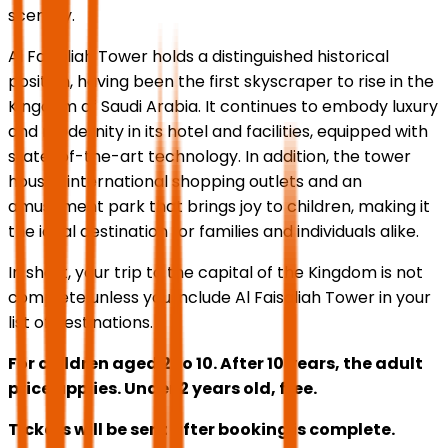
scenery.
Al Faisaliah Tower holds a distinguished historical
position, having been the first skyscraper to rise in the
Kingdom of Saudi Arabia. It continues to embody luxury
and modernity in its hotel and facilities, equipped with
state-of-the-art technology. In addition, the tower
houses international shopping outlets and an
amusement park that brings joy to children, making it
the ideal destination for families and individuals alike.
In short, your trip to the capital of the Kingdom is not
complete unless you include Al Faisaliah Tower in your
list of destinations.
For children aged 2 to 10. After 10 years, the adult
price applies. Under 2 years old, free.
Tickets will be sent after booking is complete.