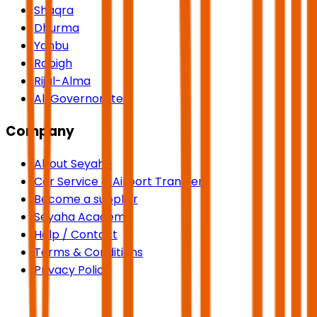
Shaqra
Dhurma
Yanbu
Rabigh
Rijal-Alma
All Governorates
Company
About Seyaha
Car Service & Airport Transfers
Become a supplier
Seyaha Academy
Help / Contact
Terms & Conditions
Privacy Policy