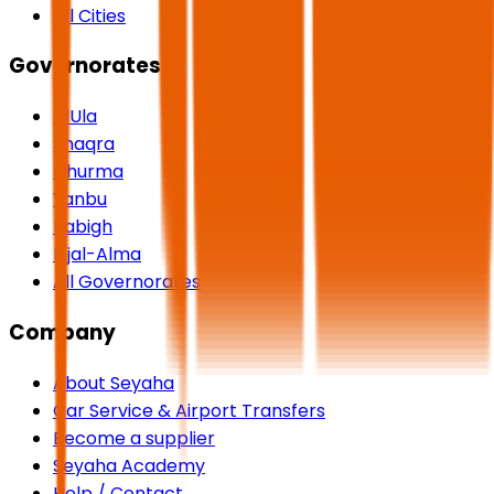
All Cities
Governorates
AlUla
Shaqra
Dhurma
Yanbu
Rabigh
Rijal-Alma
All Governorates
Company
About Seyaha
Car Service & Airport Transfers
Become a supplier
Seyaha Academy
Help / Contact