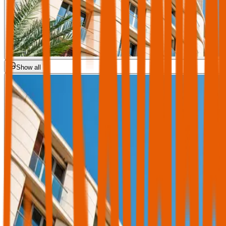
Show all