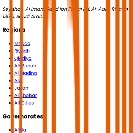
Seyaha - Al Imam Saud Ibn Faisal Rd, Al-Aqiq, Riyadh
13515, Saudi Arabia
Regions
Mecca
Riyadh
Qiddiya
Al-Bahah
Al Madina
Asir
Jazan
Al Khobar
All Cities
Governorates
AlUla