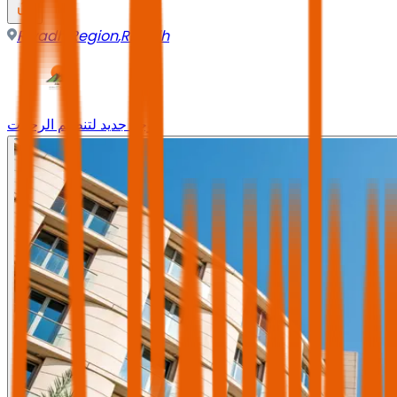
Riyadh Region
,
Riyadh
وجه جديد لتنظيم الرحلات