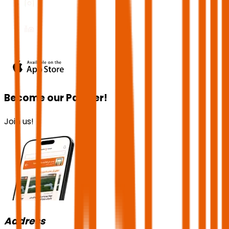
Become our Partner!
Join us!
Address