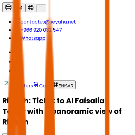
contactus@seyaha.net
+966 920 032 547
Whatsapp
Transfers
Cart
EN
/
SAR
Riyadh: Ticket to Al Faisaliah
Tower with a panoramic view of
Riyadh