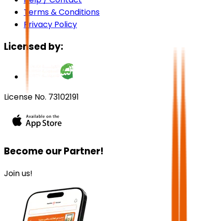
Terms & Conditions
Privacy Policy
Licensed by:
License No. 73102191
Become our Partner!
Join us!