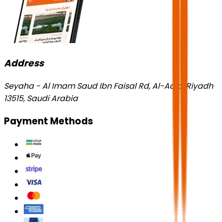
Address
Seyaha - Al Imam Saud Ibn Faisal Rd, Al-Aqiq, Riyadh
13515, Saudi Arabia
Payment Methods