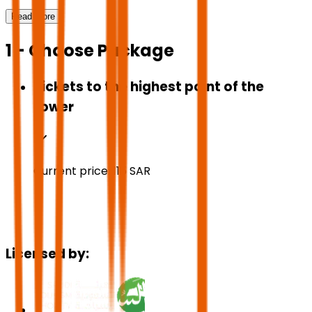
Read More
1 - Choose Package
Tickets to the highest point of the
tower
Current price:
115
SAR
Licensed by: