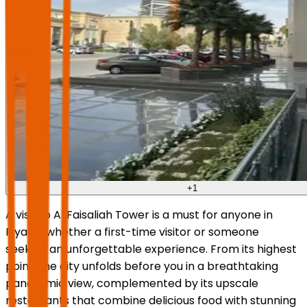
+
1
A visit to Al Faisaliah Tower is a must for anyone in
Riyadh, whether a first-time visitor or someone
seeking an unforgettable experience. From its highest
point, the city unfolds before you in a breathtaking
panoramic view, complemented by its upscale
restaurants that combine delicious food with stunning