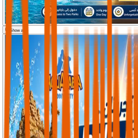
Show all