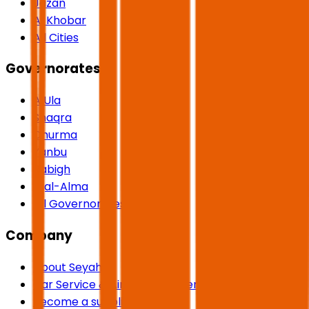
Jazan
Al Khobar
All Cities
Governorates
AlUla
Shaqra
Dhurma
Yanbu
Rabigh
Rijal-Alma
All Governorates
Company
About Seyaha
Car Service & Airport Transfers
Become a supplier