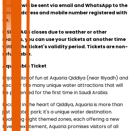
Tickets will be sent via email and WhatsApp to the
email address and mobile number registered with
us.
If SIX FLAGS closes due to weather or other
reasons, you can use your tickets at another time
within the ticket's validity period. Tickets are non-
refundable.
Aquarabia Ticket
Enjoy a day of fun at Aquaria Qiddiya (near Riyadh) and
discover the many unique water attractions that will
be presented for the first time in Saudi Arabia.
Located in the heart of Qiddiya, Aquaria is more than
just a water park; it's a unique water destination.
Featuring eight themed zones, each offering a new
level of excitement, Aquaria promises visitors of all