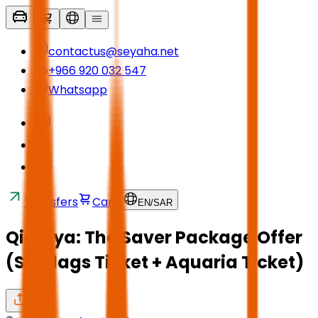
contactus@seyaha.net
+966 920 032 547
Whatsapp
Transfers
Cart
EN
/
SAR
Qiddiya: The Saver Package Offer
(Six Flags Ticket + Aquaria Ticket)