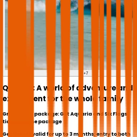
+
7
Qiddiya: A world of adventure and
excitement for the whole family
Great value package: Get Aquaria and Six Flags
tickets in one package
Get tickets valid for up to 3 months; entry to both