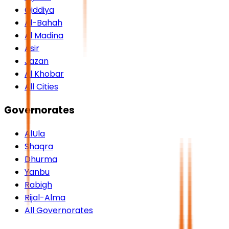
Qiddiya
Al-Bahah
Al Madina
Asir
Jazan
Al Khobar
All Cities
Governorates
AlUla
Shaqra
Dhurma
Yanbu
Rabigh
Rijal-Alma
All Governorates