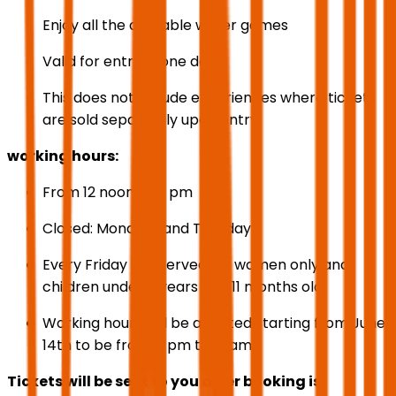
Enjoy all the available water games
Valid for entry in one day
This does not include experiences where tickets
are sold separately upon entry.
working hours:
From 12 noon to 8 pm
Closed: Mondays and Tuesdays
Every Friday is reserved for women only and
children under 7 years and 11 months old.
Working hours will be adjusted starting from June
14th to be from 4 pm to 12 am
Tickets will be sent to you after booking is