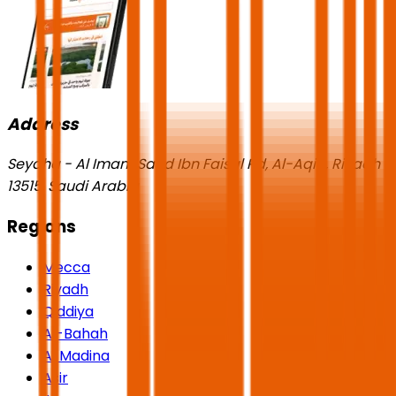
Address
Seyaha - Al Imam Saud Ibn Faisal Rd, Al-Aqiq, Riyadh
13515, Saudi Arabia
Regions
Mecca
Riyadh
Qiddiya
Al-Bahah
Al Madina
Asir