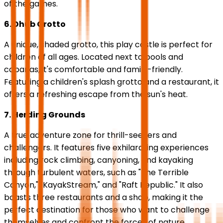
of the games.
6. Dhub Grotto
A unique, shaded grotto, this play castle is perfect for
children of all ages. Located next to pools and
cabanas, it's comfortable and family-friendly.
Featuring a children's splash grotto and a restaurant, it
offers a refreshing escape from the sun's heat.
7. Herding Grounds
A true adventure zone for thrill-seekers and
challengers. It features five exhilarating experiences
including rock climbing, canyoning, and kayaking
through turbulent waters, such as "The Terrible
Canyon," "KayakStream," and "Raft Republic." It also
boasts three restaurants and a shop, making it the
perfect destination for those who want to challenge
themselves and confront the forces of nature.