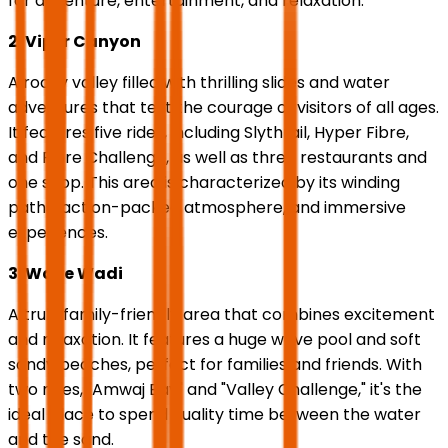
for adventure, entertainment, and relaxation.
2. Viper Canyon
A rocky valley filled with thrilling slides and water
adventures that test the courage of visitors of all ages.
It features five rides, including Slythrail, Hyper Fibre,
and Fibre Challenge, as well as three restaurants and
one shop. This area is characterized by its winding
paths, action-packed atmosphere, and immersive
experiences.
3. Wave Wadi
A truly family-friendly area that combines excitement
and relaxation. It features a huge wave pool and soft
sandy beaches, perfect for families and friends. With
two rides, "Amwaj Bay" and "Valley Challenge," it's the
ideal place to spend quality time between the water
and the sand.