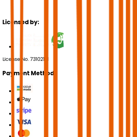
Licensed by:
License No. 73102191
Payment Methods