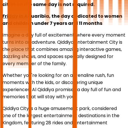
cities on the same day is not required.
Friday
in Aquaribia, the day dedicated to women
and children under 7 years and 11 months
Imagine a day full of excitement, where every moment
turns into an adventure. Qiddiya Entertainment City is
the place that combines amazing interactive games,
dazzling shows, and spaces specially designed for
every member of the family.
Whether you're looking for an adrenaline rush, fun
moments with the kids, or discovering unique
experiences, Al Qiddiya promises a day full of fun and
memories that will stay with you.
Qiddiya City is a huge amusement park, considered
one of the largest entertainment destinations in the
Kingdom, featuring 28 rides and entertainment