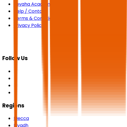
Seyaha Academy
Help / Contact
Terms & Conditions
Privacy Policy
Follow Us
Regions
Mecca
Riyadh