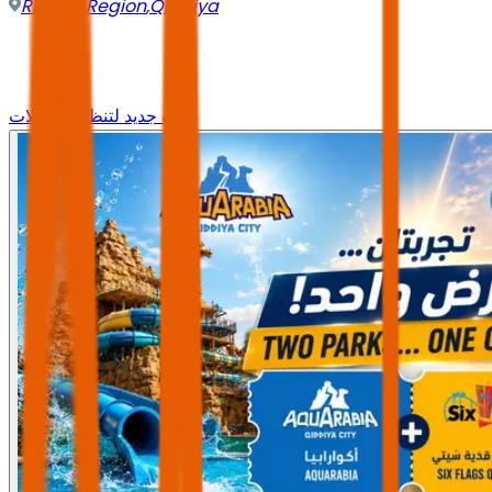
Riyadh Region
,
Qiddiya
وجه جديد لتنظيم الرحلات