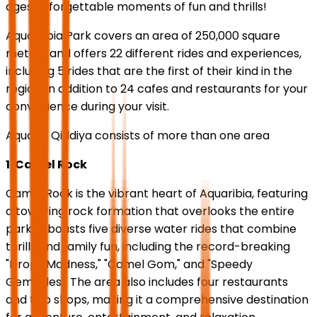
ages unforgettable moments of fun and thrills!
Aquarabia Park covers an area of 250,000 square
meters and offers 22 different rides and experiences,
including 5 rides that are the first of their kind in the
region, in addition to 24 cafes and restaurants for your
convenience during your visit.
Aquaria Qiddiya consists of more than one area
1. Camel Rock
Camel Rock is the vibrant heart of Aquaribia, featuring
a towering rock formation that overlooks the entire
park. It boasts five diverse water rides that combine
thrills and family fun, including the record-breaking
"Drops Madness," "Camel Gom," and "Speedy
Gemsales." The area also includes four restaurants
and two shops, making it a comprehensive destination