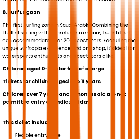
8. Surf Lagoon
The first surfing zone in Saudi Arabia. Combining the
thrill of surfing with relaxation on a sunny beach that
can accommodate over 200 spectators. Featuring the
unique Surftopia experience and one shop, it's ideal for
watersports enthusiasts and spectators alike.
Children aged 0-3 enter free of charge
Tickets for children aged 4 to 11 years
Children over 7 years and 11 months old are not
permitted entry on Ladies' Friday.
This ticket includes
Flexible entry date