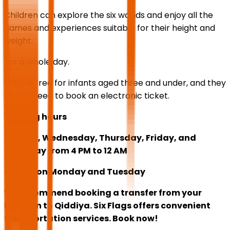
Children can explore the six worlds and enjoy all the
games and experiences suitable for their height and
weight.
For a whole day.
Entry is free for infants aged three and under, and they
do not need to book an electronic ticket.
working hours
Sunday, Wednesday, Thursday, Friday, and
Saturday from 4 PM to 12 AM
Closed on Monday and Tuesday
We recommend booking a transfer from your
location to Qiddiya. Six Flags offers convenient
transportation services. Book now!