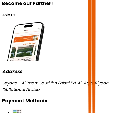
Become our Partner!
Join us!
Address
Seyaha - Al Imam Saud Ibn Faisal Rd, Al-Aqiq, Riyadh
13515, Saudi Arabia
Payment Methods