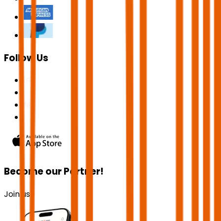
Follow Us
Become our Partner!
Join us!