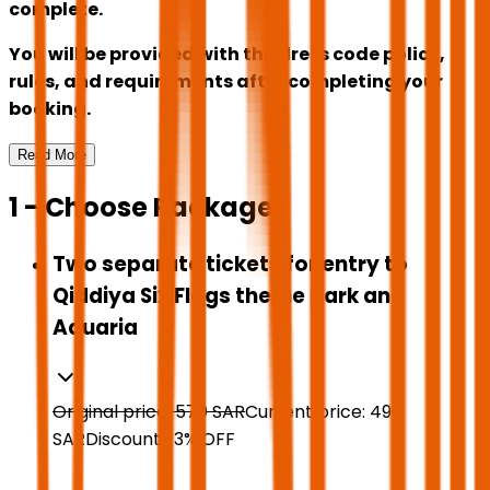
complete.
You will be provided with the dress code policy,
rules, and requirements after completing your
booking.
Read More
1 - Choose Package
Two separate tickets for entry to
Qiddiya Six Flags theme park and
Aquaria
Original price:
570
SAR
Current price:
496
SAR
Discount:
13
%
OFF