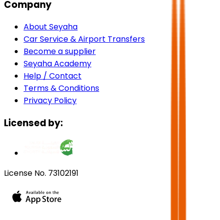
Company
About Seyaha
Car Service & Airport Transfers
Become a supplier
Seyaha Academy
Help / Contact
Terms & Conditions
Privacy Policy
Licensed by:
License No. 73102191