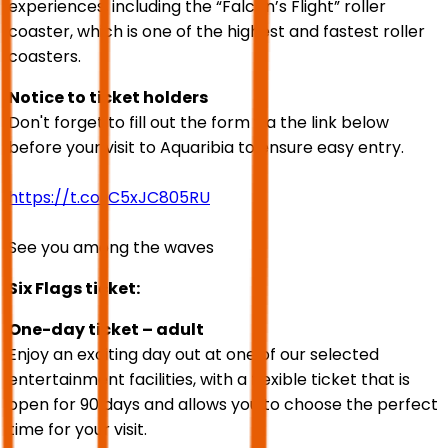
experiences, including the “Falcon’s Flight” roller
coaster, which is one of the highest and fastest roller
coasters.
Notice to ticket holders
Don't forget to fill out the form via the link below
before your visit to Aquaribia to ensure easy entry.
https://t.co/C5xJC805RU
See you among the waves
Six Flags ticket:
One-day ticket – adult
Enjoy an exciting day out at one of our selected
entertainment facilities, with a flexible ticket that is
open for 90 days and allows you to choose the perfect
time for your visit.