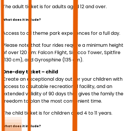
The adult ticket is for adults aged 12 and over.
What does it include?
Access to all theme park experiences for a full day.
Please note that four rides require a minimum height
of over 120 cm: Falcon Flight, Sirocco Tower, Spitfire
(130 cm), and Gyrosphine (135 cm).
One-day ticket – child
Create an exceptional day out for your children with
access to a suitable recreational facility, and an
extended validity of 90 days that gives the family the
freedom to plan the most convenient time.
The child ticket is for children aged 4 to 11 years.
What does it include?