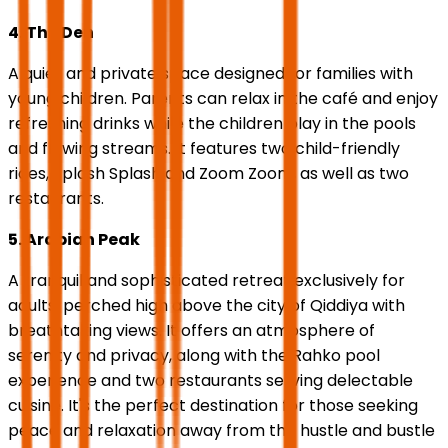
4. The Den
A quiet and private space designed for families with
young children. Parents can relax in the café and enjoy
refreshing drinks while the children play in the pools
and flowing streams. It features two child-friendly
rides, Splash Splash and Zoom Zoom, as well as two
restaurants.
5. Arabian Peak
A tranquil and sophisticated retreat exclusively for
adults, perched high above the city of Qiddiya with
breathtaking views. It offers an atmosphere of
serenity and privacy, along with the Rahko pool
experience and two restaurants serving delectable
cuisine. It's the perfect destination for those seeking
peace and relaxation away from the hustle and bustle