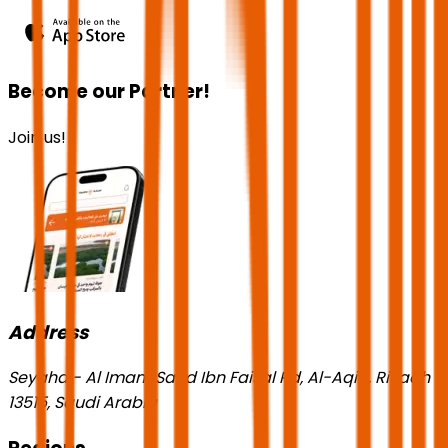
Become our Partner!
Join us!
Address
Seyaha - Al Imam Saud Ibn Faisal Rd, Al-Aqiq, Riyadh
13515, Saudi Arabia