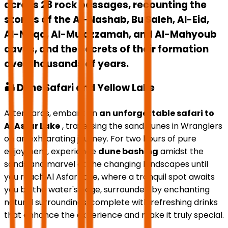
across 28 rock passages, recounting the
stories of the Al-Nashab, Bu Saleh, Al-Eid,
Al-Naqa, Al-Mu'azzamah, and Al-Mahyoub
caves, and the secrets of their formation
over thousands of years.
🏜️ Dune Safari and Yellow Lake
Afterwards, embark on
an unforgettable safari to
Al Asfar Lake
, traversing the sand dunes in Wranglers
on an exhilarating journey. For two hours of pure
enjoyment, experience
dune bashing
amidst the
sands and marvel at the changing landscapes until
you reach Al Asfar Lake, where a tranquil spot awaits
you by the water's edge, surrounded by enchanting
natural surroundings, complete with refreshing drinks
that enhance the experience and make it truly special.