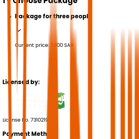
1 - Choose Package
Package for three people
Current price:
3,900
SAR
Licensed by:
License No. 73102191
Payment Methods