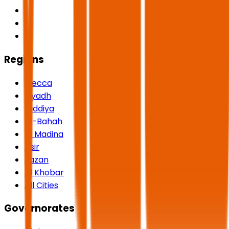
Regions
Mecca
Riyadh
Qiddiya
Al-Bahah
Al Madina
Asir
Jazan
Al Khobar
All Cities
Governorates