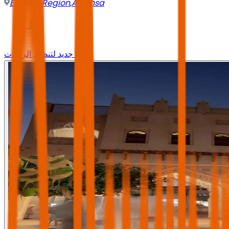
Eastern Region
,
Al-Ahsa
وجه جديد لتنظيم الرحلات