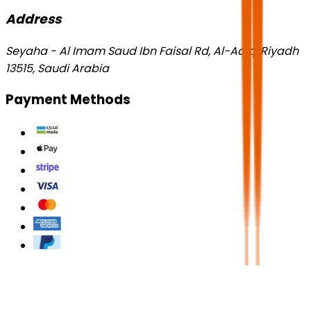
Address
Seyaha - Al Imam Saud Ibn Faisal Rd, Al-Aqiq, Riyadh
13515, Saudi Arabia
Payment Methods