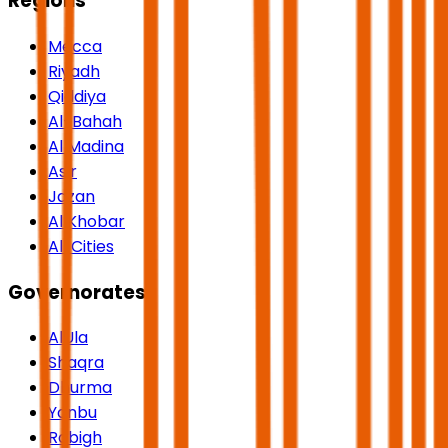
Regions
Mecca
Riyadh
Qiddiya
Al-Bahah
Al Madina
Asir
Jazan
Al Khobar
All Cities
Governorates
AlUla
Shaqra
Dhurma
Yanbu
Rabigh