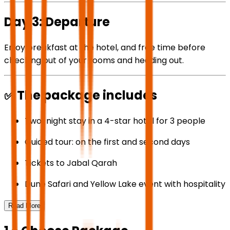
Day 3: Departure
Enjoy breakfast at the hotel, and free time before
checking out of your rooms and heading out.
✅ The package includes
Two-night stay in a 4-star hotel for 3 people
Guided tour: on the first and second days
Tickets to Jabal Qarah
Dune Safari and Yellow Lake event with hospitality
Read More