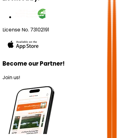
License No. 73102191
Become our Partner!
Join us!