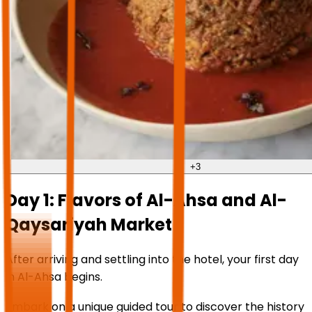
+
3
Day 1: Flavors of Al-Ahsa and Al-
Qaysariyah Market
After arriving and settling into the hotel, your first day
in Al-Ahsa begins.
Embark on a unique guided tour to discover the history