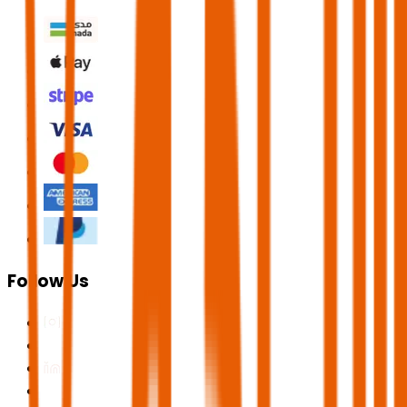
Follow Us