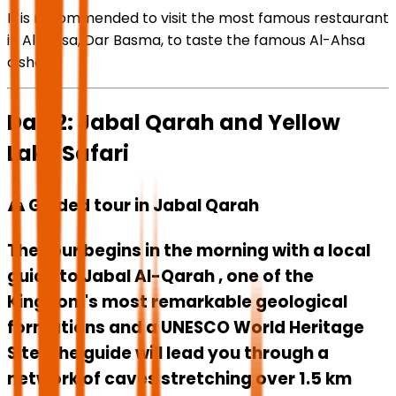
It is recommended to visit the most famous restaurant
in Al-Ahsa, Dar Basma, to taste the famous Al-Ahsa
dishes.
Day 2: Jabal Qarah and Yellow
Lake Safari
⛰️ Guided tour in Jabal Qarah
The tour begins in the morning with a local
guide to
Jabal Al-Qarah
, one of the
Kingdom's most remarkable geological
formations and a UNESCO World Heritage
Site. The guide will lead you through a
network of caves stretching over 1.5 km