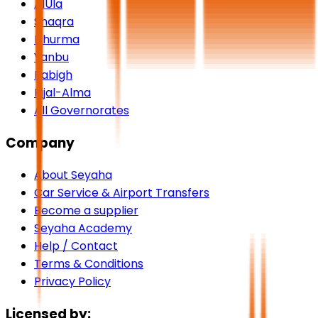
AlUla
Shaqra
Dhurma
Yanbu
Rabigh
Rijal-Alma
All Governorates
Company
About Seyaha
Car Service & Airport Transfers
Become a supplier
Seyaha Academy
Help / Contact
Terms & Conditions
Privacy Policy
Licensed by: