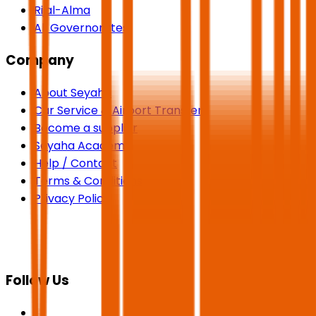
Rijal-Alma
All Governorates
Company
About Seyaha
Car Service & Airport Transfers
Become a supplier
Seyaha Academy
Help / Contact
Terms & Conditions
Privacy Policy
Follow Us