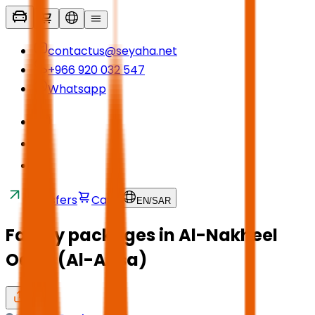
contactus@seyaha.net
+966 920 032 547
Whatsapp
Transfers
Cart
EN
/
SAR
Family packages in Al-Nakheel
Oasis (Al-Ahsa)