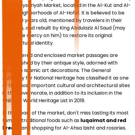
of Al-Qaysariyah Market, located in the Al-Kut and Al-
Rifa'a neighborhoods of Al-Hofuf. It is believed to be
over 600 years old, mentioned by travelers in their
memoirs, and rebuilt by King Abdulaziz Al Saud (may
God have mercy on him) to restore its original
architectural identity.
The covered and enclosed market passages are
distinguished by their antique style, adorned with
exquisite Islamic art decorations. The General
Authority for National Heritage has classified it as one
of the most important cultural and architectural sites
in the governorate, in addition to its inclusion in the
UNESCO World Heritage List in 2018.
In the heart of the market, don't miss tasting its most
famous traditional foods such as
luqaimat and red
bread
, and shopping for Al-Ahsa bisht and rosaries.