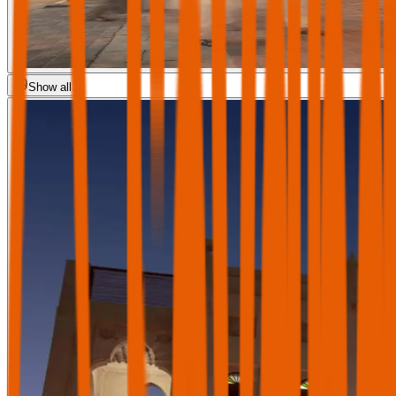
Show all