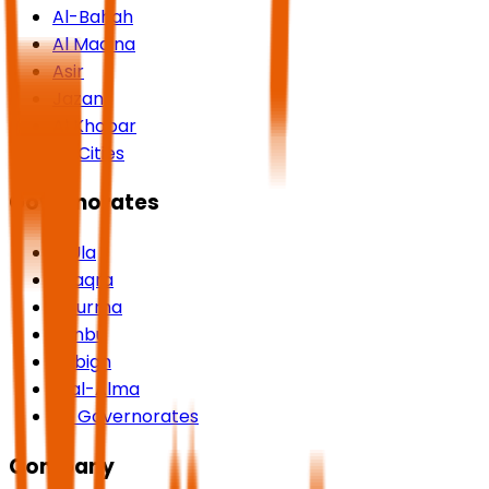
Al-Bahah
Al Madina
Asir
Jazan
Al Khobar
All Cities
Governorates
AlUla
Shaqra
Dhurma
Yanbu
Rabigh
Rijal-Alma
All Governorates
Company