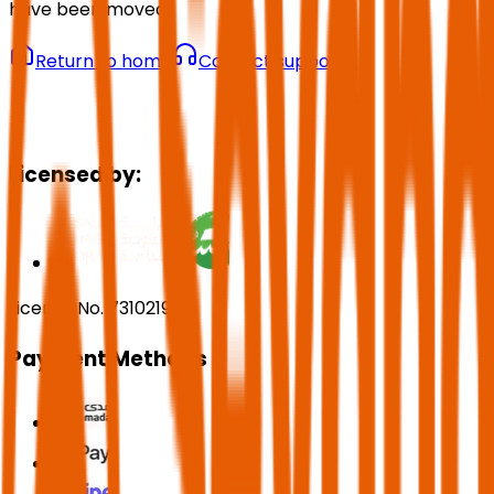
have been moved.
Return to home
Contact support
Licensed by:
License No. 73102191
Payment Methods