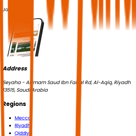
Join us!
Address
Seyaha - Al Imam Saud Ibn Faisal Rd, Al-Aqiq, Riyadh
13515, Saudi Arabia
Regions
Mecca
Riyadh
Qiddiya