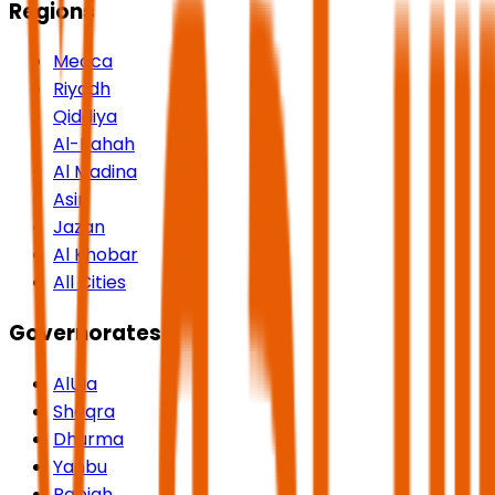
Regions
Mecca
Riyadh
Qiddiya
Al-Bahah
Al Madina
Asir
Jazan
Al Khobar
All Cities
Governorates
AlUla
Shaqra
Dhurma
Yanbu
Rabigh