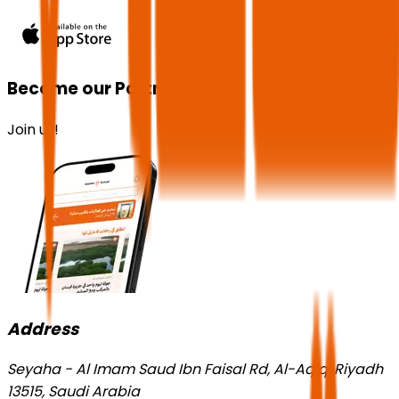
Become our Partner!
Join us!
Address
Seyaha - Al Imam Saud Ibn Faisal Rd, Al-Aqiq, Riyadh
13515, Saudi Arabia