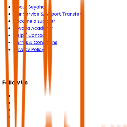
About Seyaha
Car Service & Airport Transfers
Become a supplier
Seyaha Academy
Help / Contact
Terms & Conditions
Privacy Policy
Follow Us