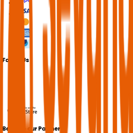
Follow Us
Become our Partner!