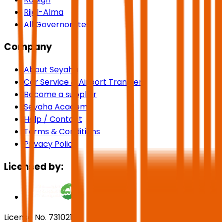
Rijal-Alma
All Governorates
Company
About Seyaha
Car Service & Airport Transfers
Become a supplier
Seyaha Academy
Help / Contact
Terms & Conditions
Privacy Policy
Licensed by:
License No. 73102191