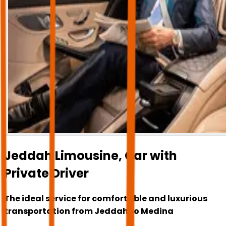
Jeddah Limousine, Car with
Private Driver
The ideal service for comfortable and luxurious
transportation from Jeddah to Medina