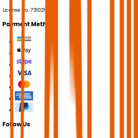
License No. 73102191
Payment Methods
Follow Us