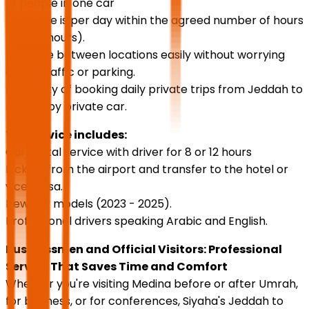
of people in one car
The price is per day within the agreed number of hours
(8 or 12 hours).
Navigate between locations easily without worrying
about traffic or parking.
Possibility of booking daily private trips from Jeddah to
Medina by private car.
The service includes:
Car rental service with driver for 8 or 12 hours
Pick up from the airport and transfer to the hotel or
vice versa.
New car models (2023 - 2025).
Professional drivers speaking Arabic and English.
Businessmen and Official Visitors: Professional
Service That Saves Time and Comfort
Whether you're visiting Medina before or after Umrah,
for business, or for conferences, Siyaha's Jeddah to