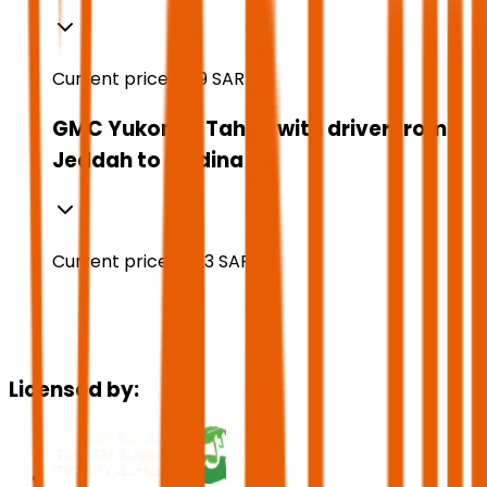
Current price:
769
SAR
GMC Yukon or Tahoe with driver from
Jeddah to Medina
Current price:
1,223
SAR
Licensed by: