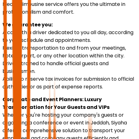
Medina limousine service offers you the ultimate in
professionalism and comfort.
We guarantee you:
A car with a driver dedicated to you all day, according
to your schedule and appointments.
Flexible transportation to and from your meetings,
hotel, airport, or any other location within the city.
Drivers trained to handle official guests and
businessmen.
Ability to reserve tax invoices for submission to official
authorities or as part of expense reports.
Corporate and Event Planners: Luxury
Transportation for Your Guests and VIPs
Whether you're hosting your company's guests or
organizing a conference or event in Jeddah, Siyaha
offers a comprehensive solution to transport your
employees and company guests efficiently and