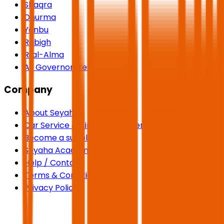
Shaqra
Dhurma
Yanbu
Rabigh
Rijal-Alma
All Governorates
Company
About Seyaha
Car Service & Airport Transfers
Become a supplier
Seyaha Academy
Help / Contact
Terms & Conditions
Privacy Policy