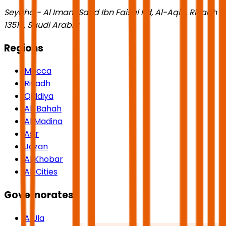
Seyaha - Al Imam Saud Ibn Faisal Rd, Al-Aqiq, Riyadh
13515, Saudi Arabia
Regions
Mecca
Riyadh
Qiddiya
Al-Bahah
Al Madina
Asir
Jazan
Al Khobar
All Cities
Governorates
AlUla