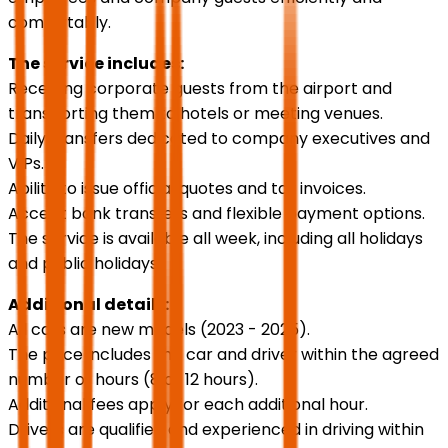
comfortably.
The service includes:
Receiving corporate guests from the airport and
transporting them to hotels or meeting venues.
Daily transfers dedicated to company executives and
VIPs.
Ability to issue official quotes and tax invoices.
Accept bank transfers and flexible payment options.
The service is available all week, including all holidays
and public holidays.
Additional details:
All cars are new models (2023 - 2025).
The price includes the car and driver within the agreed
number of hours (8 or 12 hours).
Additional fees apply for each additional hour.
Drivers are qualified and experienced in driving within