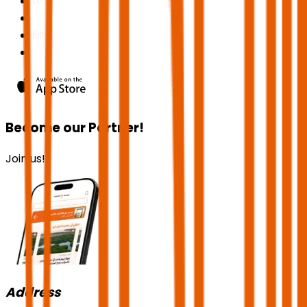
Become our Partner!
Join us!
Address