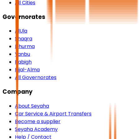
All Cities
Governorates
AlUla
Shaqra
Dhurma
Yanbu
Rabigh
Rijal-Alma
All Governorates
Company
About Seyaha
Car Service & Airport Transfers
Become a supplier
Seyaha Academy
Help / Contact