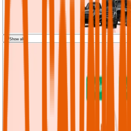
Show all