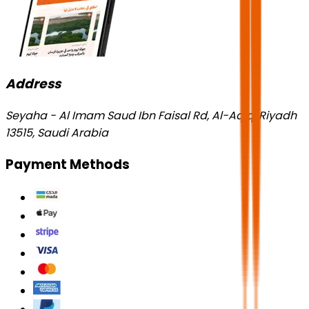
Address
Seyaha - Al Imam Saud Ibn Faisal Rd, Al-Aqiq, Riyadh
13515, Saudi Arabia
Payment Methods