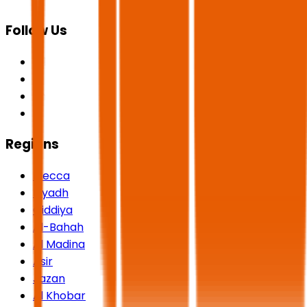
Follow Us
Regions
Mecca
Riyadh
Qiddiya
Al-Bahah
Al Madina
Asir
Jazan
Al Khobar