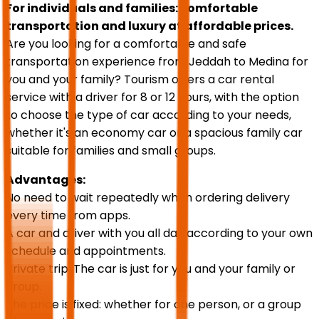
For individuals and families: comfortable
transportation and luxury at affordable prices.
Are you looking for a comfortable and safe
transportation experience from Jeddah to Medina for
you and your family? Tourism offers a car rental
service with a driver for 8 or 12 hours, with the option
to choose the type of car according to your needs,
whether it's an economy car or a spacious family car
suitable for families and small groups.
Advantages:
No need to wait repeatedly when ordering delivery
every time from apps.
A car and driver with you all day according to your own
schedule and appointments.
Private trip: The car is just for you and your family or
group.
The price is fixed: whether for one person, or a group