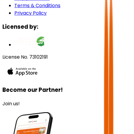
Terms & Conditions
Privacy Policy
Licensed by:
License No. 73102191
Become our Partner!
Join us!