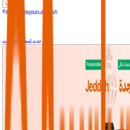
Mecca Region
,
Jeddah
وجه جديد لتنظيم الرحلات