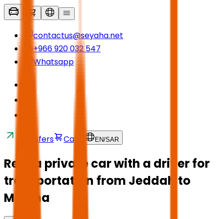
contactus@seyaha.net
+966 920 032 547
Whatsapp
Transfers
Cart
EN
/
SAR
Rent a private car with a driver for
transportation from Jeddah to
Medina