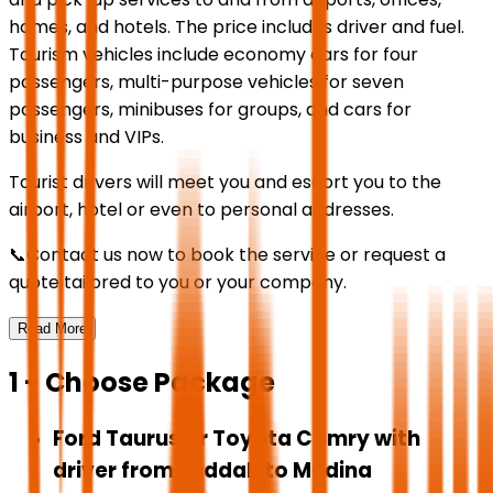
homes, and hotels. The price includes driver and fuel.
Tourism vehicles include economy cars for four
passengers, multi-purpose vehicles for seven
passengers, minibuses for groups, and cars for
business and VIPs.
Tourist drivers will meet you and escort you to the
airport, hotel or even to personal addresses.
📞Contact us now to book the service or request a
quote tailored to you or your company.
Read More
1 - Choose Package
Ford Taurus or Toyota Camry with
driver from Jeddah to Medina