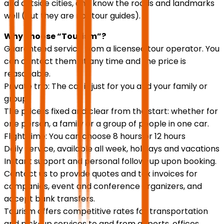
and outside cities, and know the roads and landmarks
well (but they are not tour guides).
Why choose “Tourism”?
Guaranteed service from a licensed tour operator. You
can contact them at any time and the price is
reasonable.
Private trip: The car is just for you and your family or
group.
The price is fixed and clear from the start: whether for
one person, a family or a group of people in one car.
Flight time: You can choose 8 hours or 12 hours
Daily service, available all week, holidays and vacations
Instant support and personal follow-up upon booking.
Contact us to provide quotes and tax invoices for
companies, event and conference organizers, and
accept bank transfers.
Tourism offers competitive rates for transportation
and pick-up services to and from airports, offices,