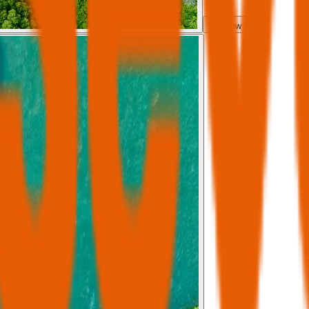
Show all