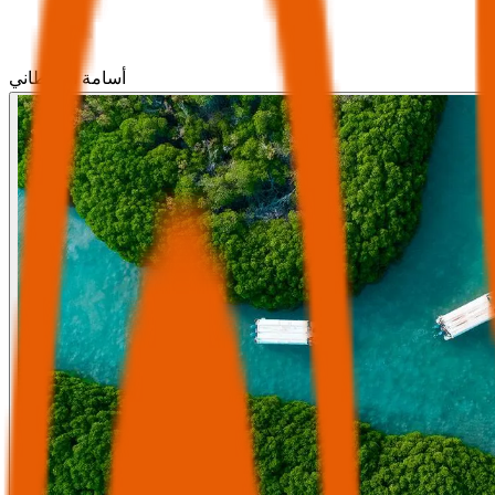
أسامة القحطاني