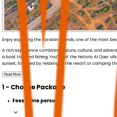
Enjoy exploring the Farasan Islands, one of the most bea
A rich experience combining nature, culture, and adventu
a boat trip, and fishing. You'll visit the historic Al Qa
sunset, followed by relaxing at the resort or camping th
Read More
1 - Choose Package
Fees - One person