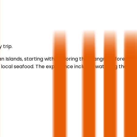
 trip.
n Islands, starting with exploring the mangrove forests,
 of local seafood. The experience includes watching the