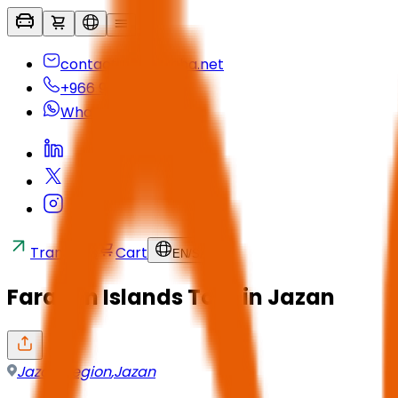
contactus@seyaha.net
+966 920 032 547
Whatsapp
Transfers
Cart
EN
/
SAR
Farasan Islands Tour in Jazan
Jazan Region
,
Jazan