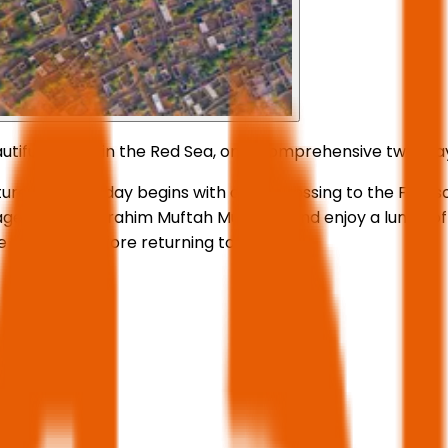
utiful islands in the Red Sea, on a comprehensive two-day
re. The first day begins with a sea crossing to the Farasa
sr village and the Ibrahim Muftah Museum, and enjoy a lunch
e next day before returning to Jazan.