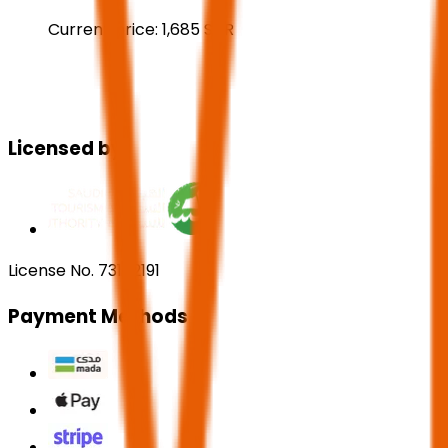
Current price:
1,685
SAR
Licensed by:
License No. 73102191
Payment Methods